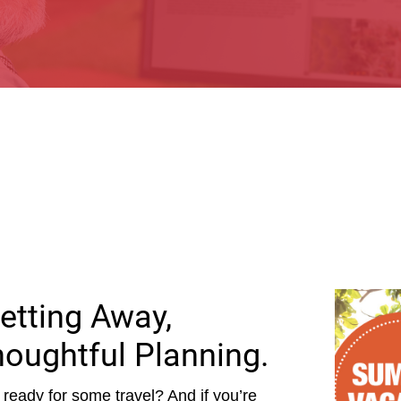
etting Away,
houghtful Planning.
ready for some travel? And if you’re