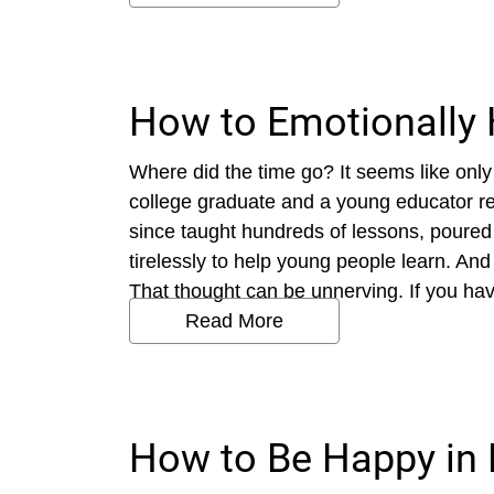
How to Emotionally 
Where did the time go? It seems like only
college graduate and a young educator r
since taught hundreds of lessons, poured
tirelessly to help young people learn. An
That thought can be unnerving. If you hav
Read More
How to Be Happy in 