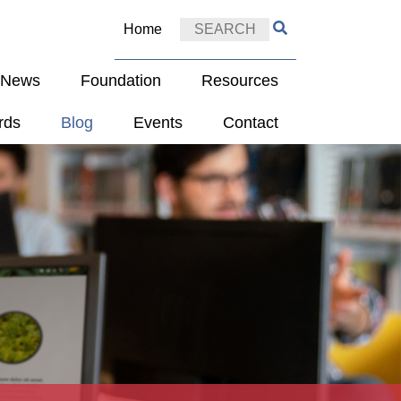
Home
e News
Foundation
Resources
rds
Blog
Events
Contact