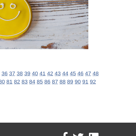
36
37
38
39
40
41
42
43
44
45
46
47
48
80
81
82
83
84
85
86
87
88
89
90
91
92