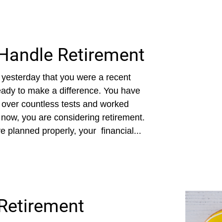
Handle Retirement
 yesterday that you were a recent
eady to make a difference. You have
 over countless tests and worked
d now, you are considering retirement.
e planned properly, your financial...
Retirement