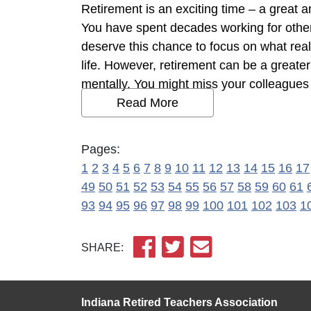
Retirement is an exciting time – a great a
You have spent decades working for other
deserve this chance to focus on what rea
life. However, retirement can be a greate
mentally. You might miss your colleagues a
Read More
Pages:
1
2
3
4
5
6
7
8
9
10
11
12
13
14
15
16
17
49
50
51
52
53
54
55
56
57
58
59
60
61
93
94
95
96
97
98
99
100
101
102
103
1
SHARE:
Indiana Retired Teachers Association