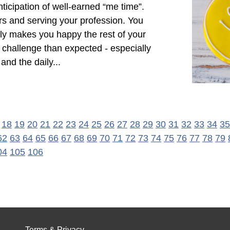
nticipation of well-earned “me time”.
s and serving your profession. You
lly makes you happy the rest of your
r challenge than expected - especially
nd the daily...
18
19
20
21
22
23
24
25
26
27
28
29
30
31
32
33
34
35
62
63
64
65
66
67
68
69
70
71
72
73
74
75
76
77
78
79
04
105
106
Terms & Privacy