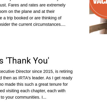
ust. Fares and rates are extremely
room on the plane and at their
 a trip booked or are thinking of
onsider the current circumstances....
ys 'Thank You'
cutive Director since 2015, is retiring
d then as IRTA's leader. As I get ready
ho made this such a great tenure for
ed visiting each chapter, each with
to your communities. I...