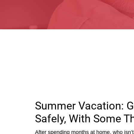
Summer Vacation: G
Safely, With Some T
After spending months at home, who isn’t 