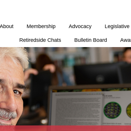
About
Membership
Advocacy
Legislativ
Retiredside Chats
Bulletin Board
Awa