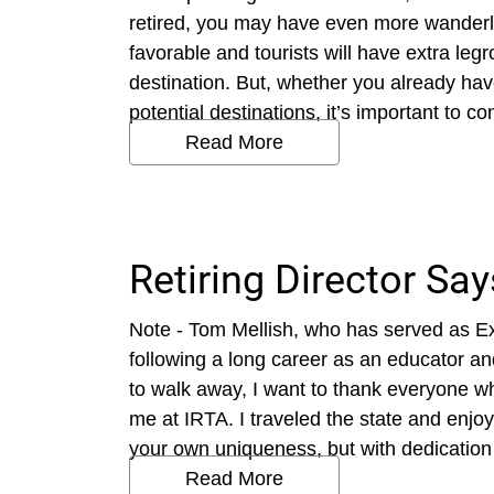
retired, you may have even more wanderl
favorable and tourists will have extra leg
destination. But, whether you already have
potential destinations, it’s important to c
Read More
Retiring Director Sa
Note - Tom Mellish, who has served as Exe
following a long career as an educator an
to walk away, I want to thank everyone w
me at IRTA. I traveled the state and enjoy
your own uniqueness, but with dedication 
Read More