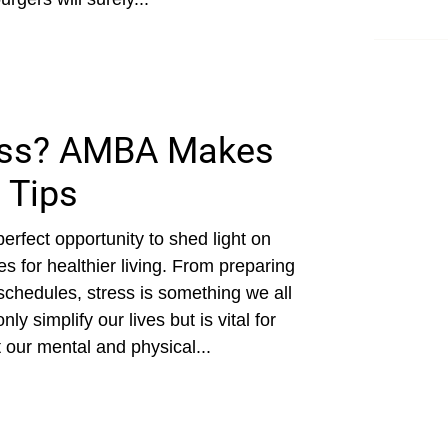
ess? AMBA Makes
 Tips
perfect opportunity to shed light on
 for healthier living. From preparing
 schedules, stress is something we all
y simplify our lives but is vital for
 our mental and physical...