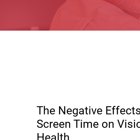
The Negative Effect
Screen Time on Visi
Health