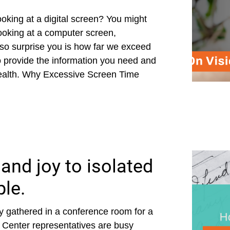
king at a digital screen? You might
ooking at a computer screen,
also surprise you is how far we exceed
provide the information you need and
health. Why Excessive Screen Time
and joy to isolated
ple.
 gathered in a conference room for a
 Center representatives are busy