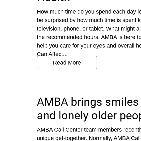
How much time do you spend each day loo
be surprised by how much time is spent l
television, phone, or tablet. What might 
the recommended hours. AMBA is here to 
help you care for your eyes and overall 
Can Affect...
Read More
AMBA brings smiles 
and lonely older peo
AMBA Call Center team members recently
unique get-together. Normally, AMBA Call