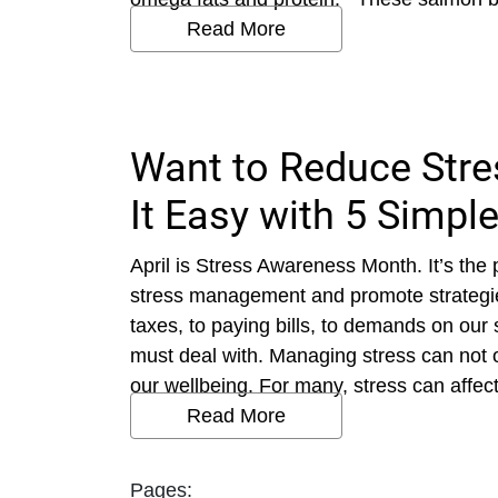
Read More
Want to Reduce Str
It Easy with 5 Simple
April is Stress Awareness Month. It’s the 
stress management and promote strategies
taxes, to paying bills, to demands on our
must deal with. Managing stress can not onl
our wellbeing. For many, stress can affect
Read More
Pages: