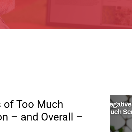
s of Too Much
on – and Overall –