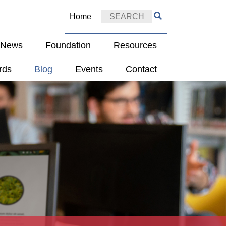
Home
e News
Foundation
Resources
rds
Blog
Events
Contact