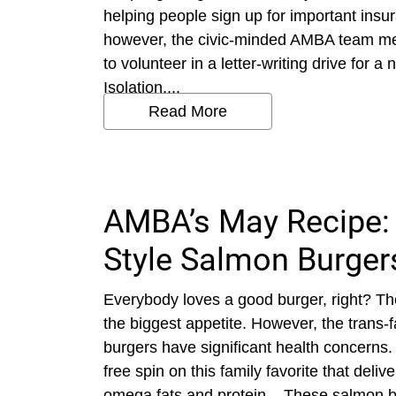
helping people sign up for important insu
however, the civic-minded AMBA team met
to volunteer in a letter-writing drive for a 
Isolation....
Read More
AMBA’s May Recipe:
Style Salmon Burger
Everybody loves a good burger, right? Th
the biggest appetite. However, the trans-fa
burgers have significant health concerns
free spin on this family favorite that deliv
omega fats and protein. These salmon bur