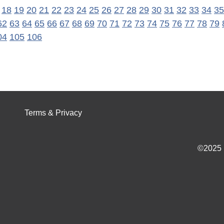
18
19
20
21
22
23
24
25
26
27
28
29
30
31
32
33
34
35
62
63
64
65
66
67
68
69
70
71
72
73
74
75
76
77
78
79
04
105
106
Terms & Privacy
©2025 I