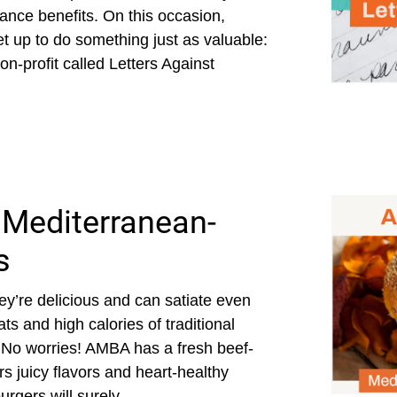
rance benefits. On this occasion,
 up to do something just as valuable:
non-profit called Letters Against
 Mediterranean-
s
ey’re delicious and can satiate even
ts and high calories of traditional
. No worries! AMBA has a fresh beef-
ers juicy flavors and heart-healthy
gers will surely...