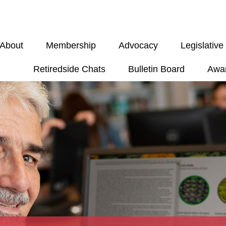
About
Membership
Advocacy
Legislativ
Retiredside Chats
Bulletin Board
Awa