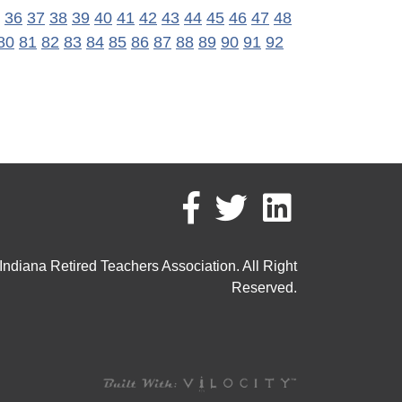
36
37
38
39
40
41
42
43
44
45
46
47
48
80
81
82
83
84
85
86
87
88
89
90
91
92
ndiana Retired Teachers Association. All Right
Reserved.