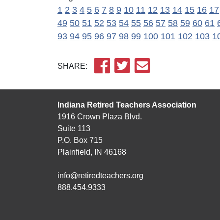
1
2
3
4
5
6
7
8
9
10
11
12
13
14
15
16
17
49
50
51
52
53
54
55
56
57
58
59
60
61
93
94
95
96
97
98
99
100
101
102
103
1
SHARE:
Indiana Retired Teachers Association
1916 Crown Plaza Blvd.
Suite 113
P.O. Box 715
Plainfield, IN 46168
info@retiredteachers.org
888.454.9333