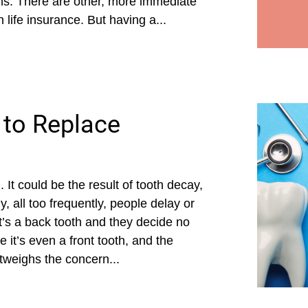
ens. There are other, more immediate
 life insurance. But having a...
 to Replace
It could be the result of tooth decay,
, all too frequently, people delay or
it’s a back tooth and they decide no
 it’s even a front tooth, and the
utweighs the concern...