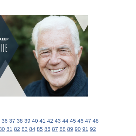
36
37
38
39
40
41
42
43
44
45
46
47
48
80
81
82
83
84
85
86
87
88
89
90
91
92