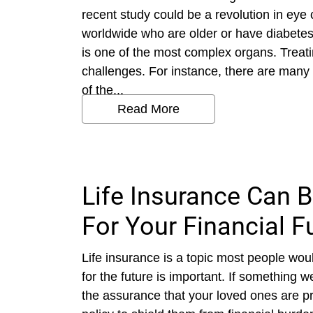
recent study could be a revolution in eye 
worldwide who are older or have diabete
is one of the most complex organs. Treat
challenges. For instance, there are many 
of the...
Read More
Life Insurance Can 
For Your Financial F
Life insurance is a topic most people woul
for the future is important. If something
the assurance that your loved ones are p