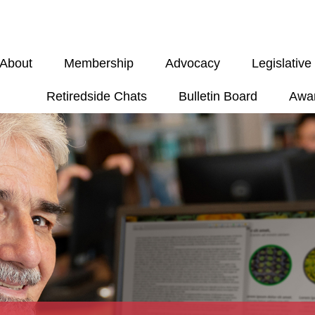
About
Membership
Advocacy
Legislativ
Retiredside Chats
Bulletin Board
Awa