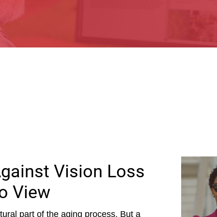
Against Vision Loss
o View
ural part of the aging process. But a