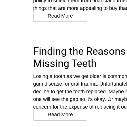
policy to shield them from financial burd
things that are more appealing to buy than
Read More
Finding the Reasons
Missing Teeth
Losing a tooth as we get older is common. 
gum disease, or oral trauma. Unfortunately
decline to get the tooth replaced. Maybe 
one will see the gap so it’s okay. Or maybe
concern for the expense of replacing it o
Read More