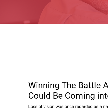
Winning The Battle 
Could Be Coming int
Loss of vision was once regarded as a nat