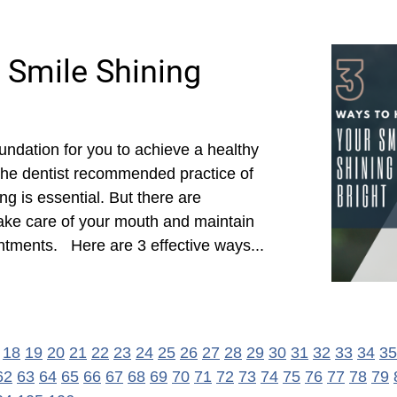
 Smile Shining
oundation for you to achieve a healthy
 the dentist recommended practice of
ng is essential. But there are
ake care of your mouth and maintain
ntments. Here are 3 effective ways...
18
19
20
21
22
23
24
25
26
27
28
29
30
31
32
33
34
35
62
63
64
65
66
67
68
69
70
71
72
73
74
75
76
77
78
79