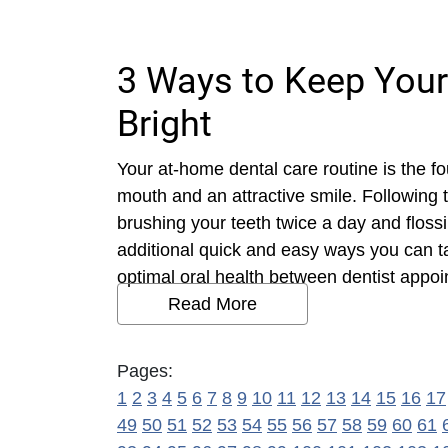
3 Ways to Keep Your
Bright
Your at-home dental care routine is the f
mouth and an attractive smile. Following
brushing your teeth twice a day and flossi
additional quick and easy ways you can t
optimal oral health between dentist appoi
Read More
Pages:
1
2
3
4
5
6
7
8
9
10
11
12
13
14
15
16
17
49
50
51
52
53
54
55
56
57
58
59
60
61