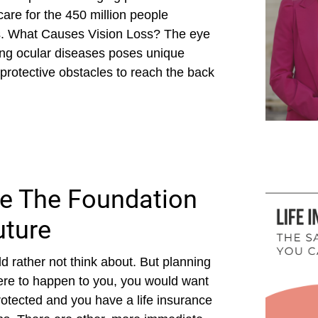
care for the 450 million people
s. What Causes Vision Loss? The eye
ing ocular diseases poses unique
protective obstacles to reach the back
Be The Foundation
uture
d rather not think about. But planning
 were to happen to you, you would want
rotected and you have a life insurance