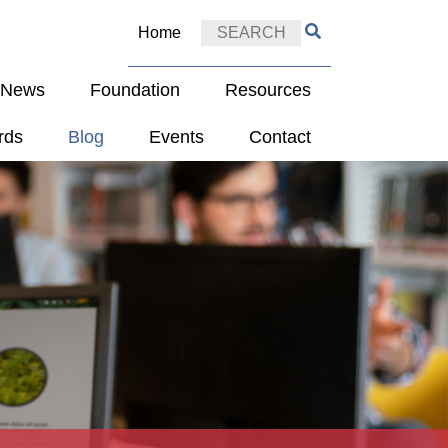
Home
e News
Foundation
Resources
rds
Blog
Events
Contact