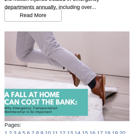
departments annually, including over...
Read More
Pages:
1
2
3
4
5
6
7
8
9
10
11
12
13
14
15
16
17
18
19
20