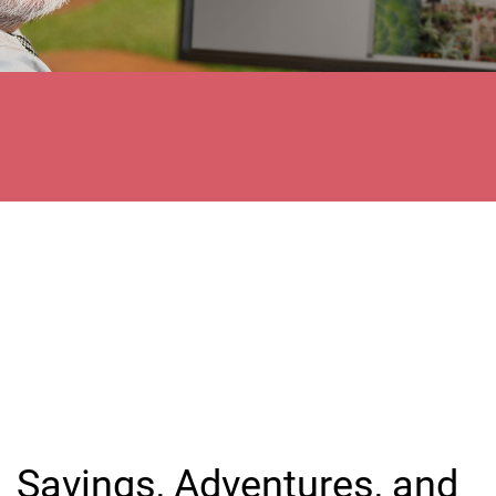
Savings, Adventures, and