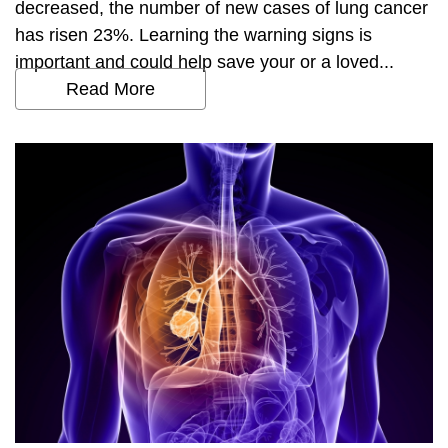
decreased, the number of new cases of lung cancer
has risen 23%. Learning the warning signs is
important and could help save your or a loved...
Read More