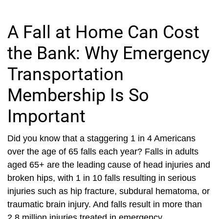
A Fall at Home Can Cost
the Bank: Why Emergency
Transportation
Membership Is So
Important
Did you know that a staggering 1 in 4 Americans
over the age of 65 falls each year? Falls in adults
aged 65+ are the leading cause of head injuries and
broken hips, with 1 in 10 falls resulting in serious
injuries such as hip fracture, subdural hematoma, or
traumatic brain injury. And falls result in more than
2.8 million injuries treated in emergency