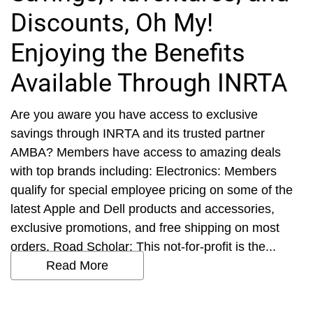
Discounts, Oh My!
Enjoying the Benefits
Available Through INRTA
Are you aware you have access to exclusive
savings through INRTA and its trusted partner
AMBA? Members have access to amazing deals
with top brands including: Electronics: Members
qualify for special employee pricing on some of the
latest Apple and Dell products and accessories,
exclusive promotions, and free shipping on most
orders. Road Scholar: This not-for-profit is the...
Read More