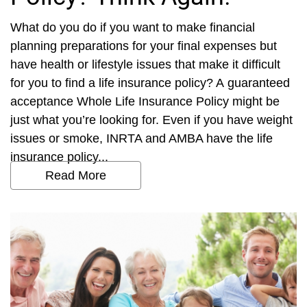
What do you do if you want to make financial
planning preparations for your final expenses but
have health or lifestyle issues that make it difficult
for you to find a life insurance policy? A guaranteed
acceptance Whole Life Insurance Policy might be
just what you’re looking for. Even if you have weight
issues or smoke, INRTA and AMBA have the life
insurance policy...
Read More