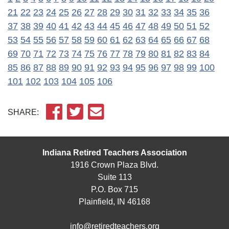
21
22
23
24
25
26
27
28
29
30
31
32
33
34
35
36
37
38
39
40
41
42
43
44
45
46
47
48
49
50
51
52
53
54
55
56
57
58
59
60
61
62
63
64
65
66
67
68
69
70
71
72
73
74
75
76
77
78
79
80
81
82
83
84
85
86
87
88
89
90
91
92
93
94
95
96
97
98
99
100
101
102
103
104
105
106
SHARE:
Indiana Retired Teachers Association
1916 Crown Plaza Blvd.
Suite 113
P.O. Box 715
Plainfield, IN 46168
info@retiredteachers.org