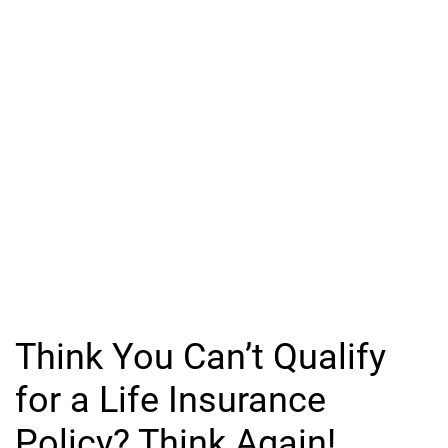
Think You Can’t Qualify
for a Life Insurance
Policy? Think Again!