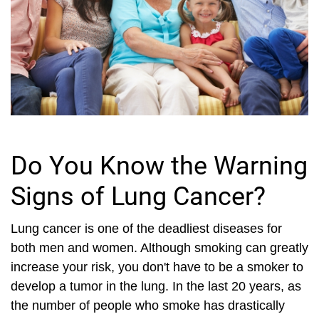
Do You Know the Warning
Signs of Lung Cancer?
Lung cancer is one of the deadliest diseases for
both men and women. Although smoking can greatly
increase your risk, you don't have to be a smoker to
develop a tumor in the lung. In the last 20 years, as
the number of people who smoke has drastically