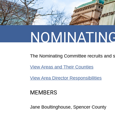
NOMINATIN
The Nominating Committee recruits and sub
View Areas and Their Counties
View Area Director Responsibilities
MEMBERS
Jane Boultinghouse, Spencer County