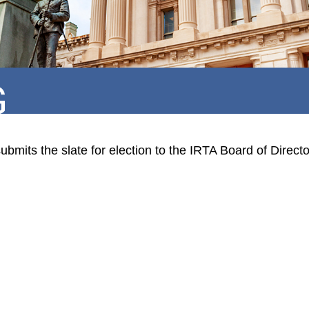
G
mits the slate for election to the IRTA Board of Direct