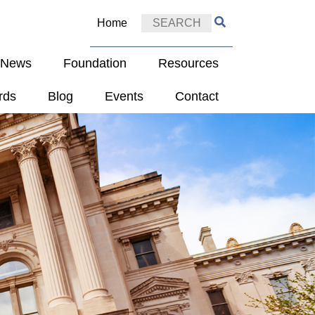
Home
e News
Foundation
Resources
rds
Blog
Events
Contact