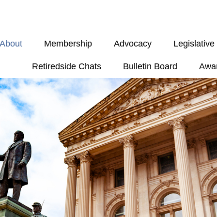
About
Membership
Advocacy
Legislativ
Retiredside Chats
Bulletin Board
Awa