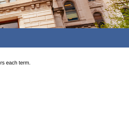
ors each term.