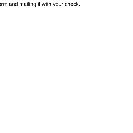
rm and mailing it with your check.