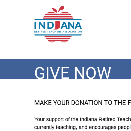
GIVE NOW
MAKE YOUR DONATION TO THE 
Your support of the Indiana Retired Teac
currently teaching, and encourages people