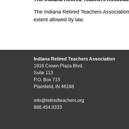
The Indiana Retired Teachers Association 
extent allowed by law.
Indiana Retired Teachers Association
1916 Crown Plaza Blvd.
Suite 113
P.O. Box 715
Plainfield, IN 46168
info@retiredteachers.org
888.454.9333