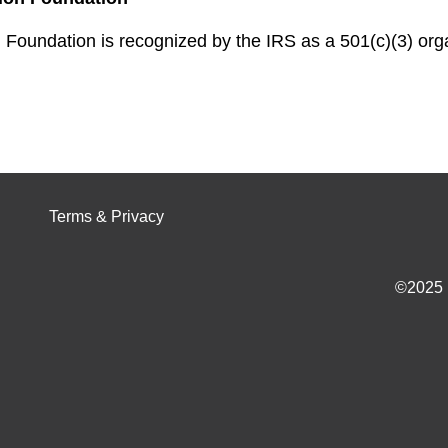
Foundation is recognized by the IRS as a 501(c)(3) organ
Terms & Privacy
©2025 I