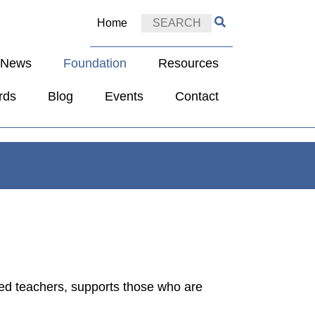
Home
e News
Foundation
Resources
rds
Blog
Events
Contact
red teachers, supports those who are