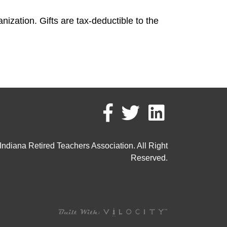
ization. Gifts are tax-deductible to the
ndiana Retired Teachers Association. All Right
Reserved.