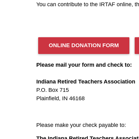
You can contribute to the IRTAF online, t
ONLINE DONATION FORM
Please mail your form and check to:
Indiana Retired Teachers Association
P.O. Box 715
Plainfield, IN 46168
Please make your check payable to:
The Indiana Retired Teachers Associa