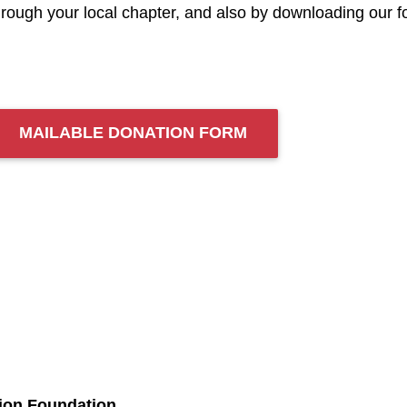
hrough your local chapter, and also by downloading our fo
MAILABLE DONATION FORM
tion Foundation