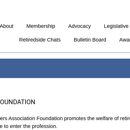
About
Membership
Advocacy
Legislativ
Retiredside Chats
Bulletin Board
Awa
FOUNDATION
hers Association Foundation promotes the welfare of reti
 to enter the profession.