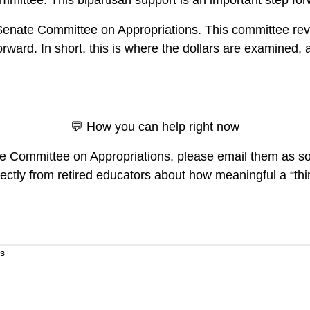
mittee. This bipartisan support is an important step for
enate Committee on Appropriations. This committee revie
ward. In short, this is where the dollars are examined, 
💬 How you can help right now
te Committee on Appropriations, please email them as so
ctly from retired educators about how meaningful a “thirt
s