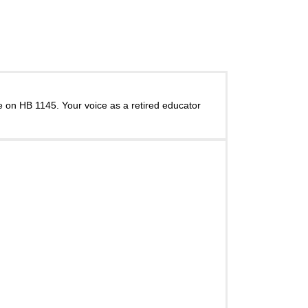
 on HB 1145. Your voice as a retired educator