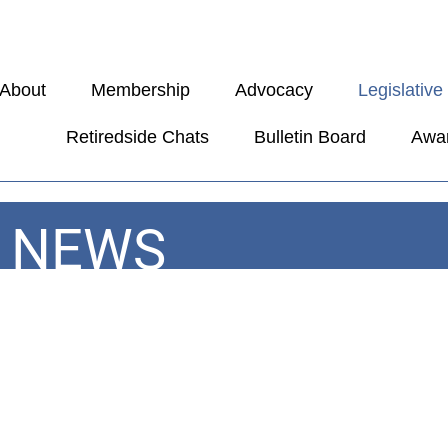
About
Membership
Advocacy
Legislativ
Retiredside Chats
Bulletin Board
Awa
E NEWS