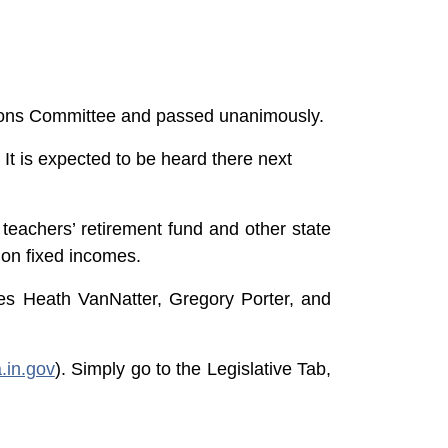
sions Committee and passed unanimously.
t is expected to be heard there next
 teachers’ retirement fund and other state
 on fixed incomes.
ves Heath VanNatter, Gregory Porter, and
a.in.gov
). Simply go to the Legislative Tab,