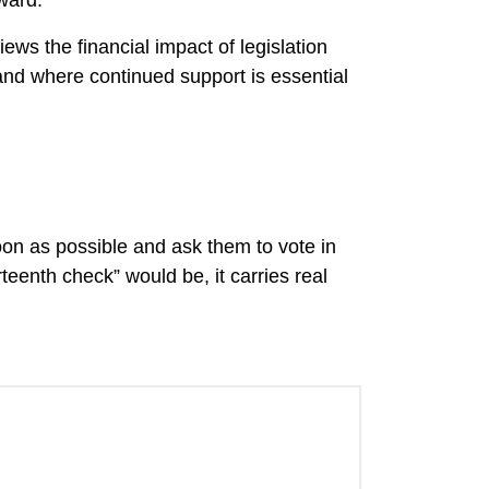
ward.
ws the financial impact of legislation
and where continued support is essential
on as possible and ask them to vote in
eenth check” would be, it carries real