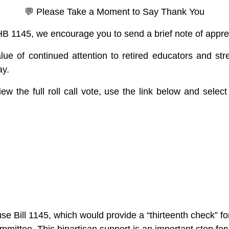
💬 Please Take a Moment to Say Thank You
 HB 1145, we encourage you to send a brief note of appre
alue of continued attention to retired educators and str
ay.
ew the full roll call vote, use the link below and select 
Bill 1145, which would provide a “thirteenth check” for