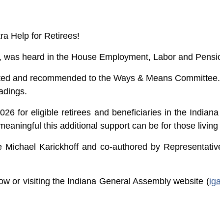
ra Help for Retirees!
ill, was heard in the House Employment, Labor and Pen
opted and recommended to the Ways & Means Committee. I
adings.
6 for eligible retirees and beneficiaries in the Indiana
ningful this additional support can be for those living
e Michael Karickhoff and co-authored by Representati
ow or visiting the Indiana General Assembly website (
ig