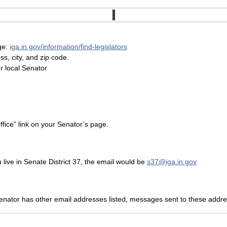
age:
iga.in.gov/information/find-legislators
s, city, and zip code.
ur local Senator
ffice” link on your Senator’s page.
live in Senate District 37, the email would be
s37@iga.in.gov
Senator has other email addresses listed, messages sent to these address