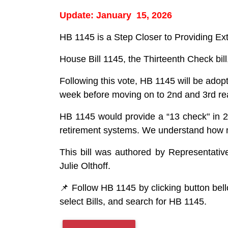
Update: January 15, 2026
HB 1145 is a Step Closer to Providing Ext
House Bill 1145, the Thirteenth Check b
Following this vote, HB 1145 will be ad
week before moving on to 2nd and 3rd re
HB 1145 would provide a “13 check" in 202
retirement systems. We understand how mea
This bill was authored by Representativ
Julie Olthoff.
📌 Follow HB 1145 by clicking button bell
select Bills, and search for HB 1145.