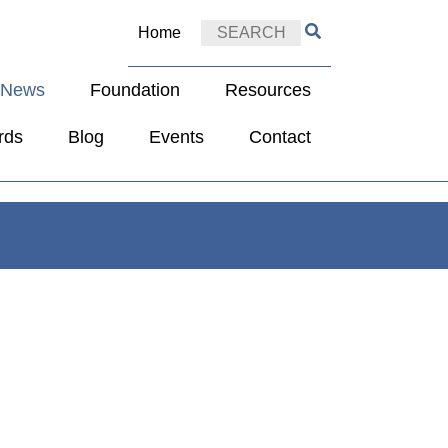
Home
e News
Foundation
Resources
rds
Blog
Events
Contact