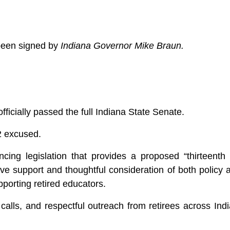
been signed by
Indiana Governor Mike Braun.
ficially passed the full Indiana State Senate.
 2 excused.
ncing legislation that provides a proposed “thirteent
ive support and thoughtful consideration of both policy 
pporting retired educators.
alls, and respectful outreach from retirees across Indi