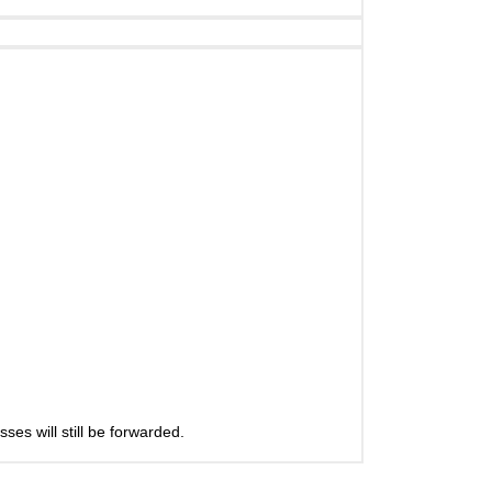
es will still be forwarded.