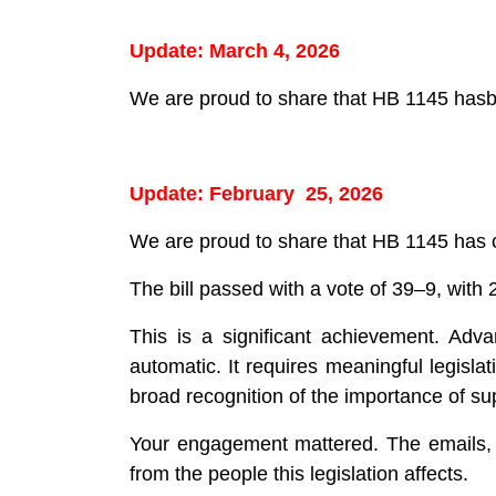
Update: March 4, 2026
We are proud to share that HB 1145 has
Update: February 25, 2026
We are proud to share that HB 1145 has of
The bill passed with a vote of 39–9, with
This is a significant achievement. Adva
automatic. It requires meaningful legislat
broad recognition of the importance of su
Your engagement mattered. The emails, c
from the people this legislation affects.