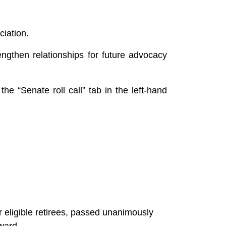
ciation.
engthen relationships for future advocacy
the “Senate roll call” tab in the left-hand
 eligible retirees, passed unanimously