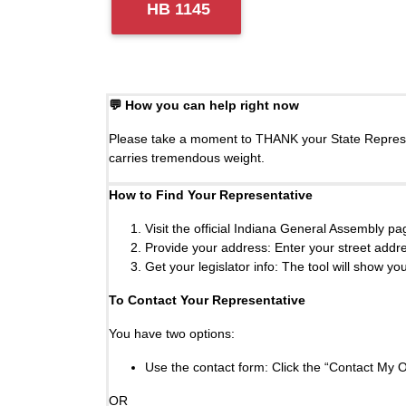
HB 1145
💬 How you can help right now
Please take a moment to THANK your State Represent
carries tremendous weight.
How to Find Your Representative
Visit the official Indiana General Assembly p
Provide your address: Enter your street addres
Get your legislator info: The tool will show y
To Contact Your Representative
You have two options:
Use the contact form: Click the “Contact My Of
OR