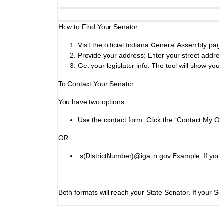
How to Find Your Senator
Visit the official Indiana General Assembly p
Provide your address: Enter your street addres
Get your legislator info: The tool will show yo
To Contact Your Senator
You have two options:
Use the contact form: Click the “Contact My O
OR
s(DistrictNumber)@iga.in.gov Example: If you 
Both formats will reach your State Senator. If your 