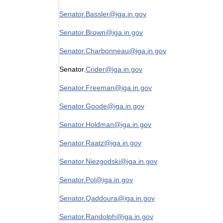
Senator.Bassler@iga.in.gov
Senator.Brown@iga.in.gov
Senator.Charbonneau@iga.in.gov
Senator.
Crider@iga.in.gov
Senator.Freeman@iga.in.gov
Senator.Goode@iga.in.gov
Senator.Holdman@iga.in.gov
Senator.Raatz@iga.in.gov
Senator.Niezgodski@iga.in.gov
Senator.Pol@iga.in.gov
Senator.Qaddoura@iga.in.gov
Senator.Randolph@iga.in.gov