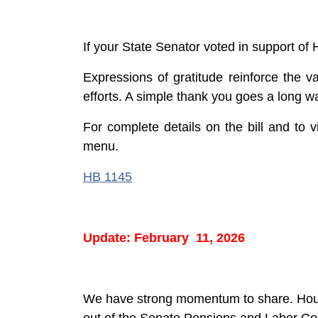
If your State Senator voted in support of
Expressions of gratitude reinforce the v
efforts. A simple thank you goes a long w
For complete details on the bill and to vi
menu.
HB 1145
Update: February 11, 2026
We have strong momentum to share. House 