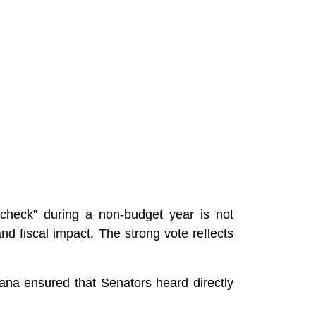
h check” during a non-budget year is not
and fiscal impact. The strong vote reflects
ana ensured that Senators heard directly