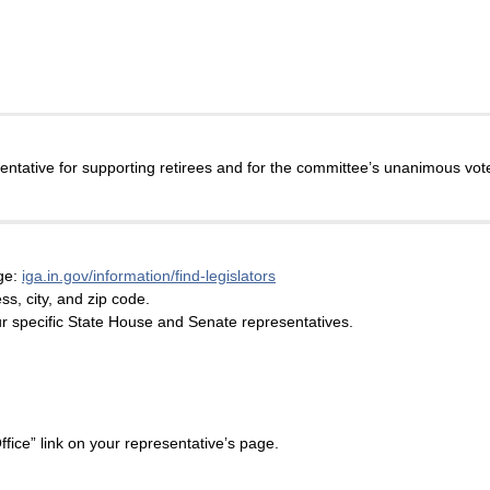
ative for supporting retirees and for the committee’s unanimous vote
age:
iga.in.gov/information/find-legislators
s, city, and zip code.
our specific State House and Senate representatives.
fice” link on your representative’s page.