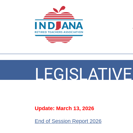
LEGISLATIV
Update: March 13, 2026
End of Session Report 2026