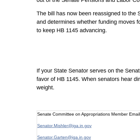
out of the Senate Pensions and Labor Com
The bill has now been reassigned to the S
and determines whether funding moves for
to keep HB 1145 advancing.
If your State Senator serves on the Sena
favor of HB 1145. When senators hear dire
weight.
Senate Committee on Appropriations Member Email
Senator.Mishler@iga.in.gov
Senator.Garten@iga.in.gov