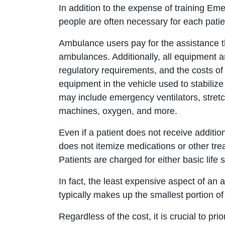
In addition to the expense of training Em
people are often necessary for each pati
Ambulance users pay for the assistance th
ambulances. Additionally, all equipment a
regulatory requirements, and the costs o
equipment in the vehicle used to stabilize
may include emergency ventilators, stretc
machines, oxygen, and more.
Even if a patient does not receive additio
does not itemize medications or other tre
Patients are charged for either basic life 
In fact, the least expensive aspect of an am
typically makes up the smallest portion of t
Regardless of the cost, it is crucial to pri