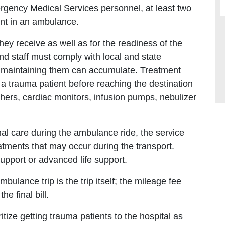
ergency Medical Services personnel, at least two
ent in an ambulance.
ey receive as well as for the readiness of the
nd staff must comply with local and state
f maintaining them can accumulate. Treatment
 a trauma patient before reaching the destination
hers, cardiac monitors, infusion pumps, nebulizer
nal care during the ambulance ride, the service
atments that may occur during the transport.
support or advanced life support.
bulance trip is the trip itself; the mileage fee
he final bill.
oritize getting trauma patients to the hospital as