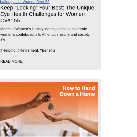
Keep “Looking” Your Best: The Unique
Eye Health Challenges for Women
Over 55
March is Women’s History Month, a time to celebrate
women's contributions to American history and society.
It’s
#Helping
,
#Retirement
,
#Benefits
READ MORE