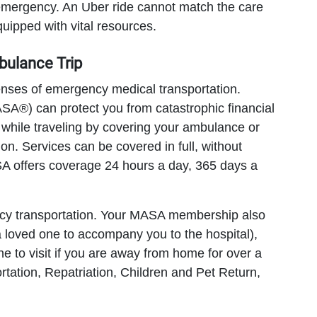
 emergency. An Uber ride cannot match the care
ipped with vital resources.
bulance Trip
enses of emergency medical transportation.
A®) can protect you from catastrophic financial
while traveling by covering your ambulance or
tion. Services can be covered in full, without
ASA offers coverage 24 hours a day, 365 days a
cy transportation. Your MASA membership also
a loved one to accompany you to the hospital),
ne to visit if you are away from home for over a
tation, Repatriation, Children and Pet Return,