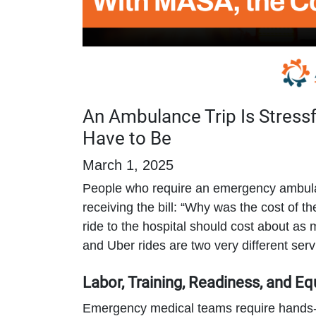
An Ambulance Trip Is Stressf
Have to Be
March 1, 2025
People who require an emergency ambulan
receiving the bill: “Why was the cost of t
ride to the hospital should cost about a
and Uber rides are two very different serv
Labor, Training, Readiness, and E
Emergency medical teams require hands-o