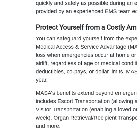
quickly and safely as possible during an
provided by an experienced EMS team equ
Protect Yourself from a Costly Am
You can safeguard yourself from the exp
Medical Access & Service Advantage (MAS
loss when emergencies occur at home or 
airlift, regardless of age or medical condi
deductibles, co-pays, or dollar limits. M
year.
MASA’s benefits extend beyond emergen
includes Escort Transportation (allowing 
Visitor Transportation (enabling a loved o
week), Organ Retrieval/Recipient Transpor
and more.