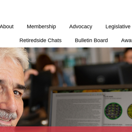
About
Membership
Advocacy
Legislativ
Retiredside Chats
Bulletin Board
Awa