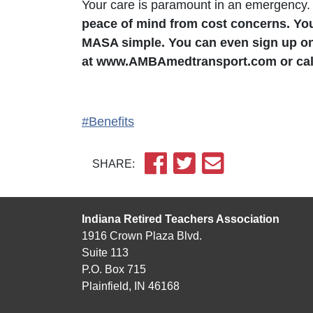
Your care is paramount in an emergency
peace of mind from cost concerns. Yo
MASA simple. You can even sign up on
at www.AMBAmedtransport.com or call
#Benefits
SHARE:
Indiana Retired Teachers Association
1916 Crown Plaza Blvd.
Suite 113
P.O. Box 715
Plainfield, IN 46168