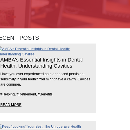
ECENT POSTS
AMBA’s Essential Insights in Dental
Health: Understanding Cavities
Have you ever experienced pain or noticed persistent
sensitivity in your teeth? You might have a cavity. Cavities
are common,
#Helping
,
#Retirement
,
#Benefits
READ MORE