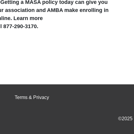
.
Getting a MASA policy today can give you
ur association and AMBA make enrolling in
line. Learn more
 877-290-3170.
Terms & Privacy
©2025 I