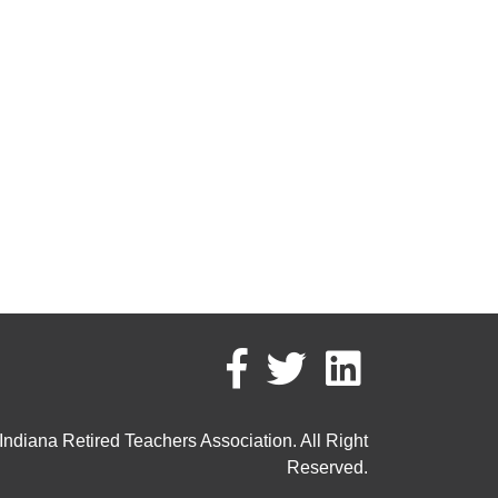
ndiana Retired Teachers Association. All Right
Reserved.