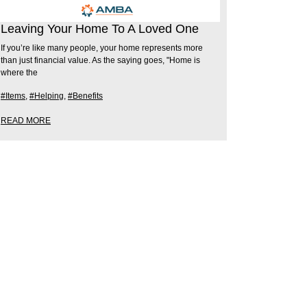
Leaving Your Home To A Loved One
If you’re like many people, your home represents more
than just financial value. As the saying goes, "Home is
where the
#Items
,
#Helping
,
#Benefits
READ MORE