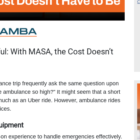
ul: With MASA, the Cost Doesn’t
ce trip frequently ask the same question upon
he ambulance so high?” It might seem that a short
s much as an Uber ride. However, ambulance rides
ices.
quipment
n experience to handle emergencies effectively.