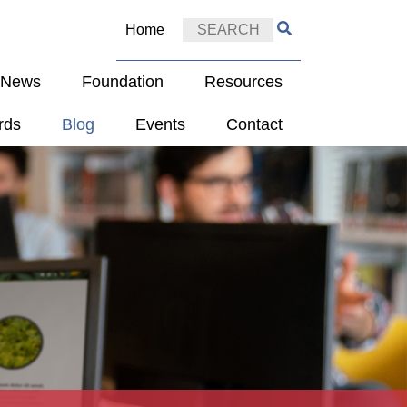
Home
e News
Foundation
Resources
rds
Blog
Events
Contact