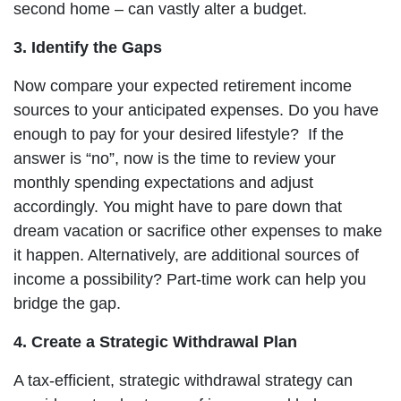
second home – can vastly alter a budget.
3. Identify the Gaps
Now compare your expected retirement income
sources to your anticipated expenses. Do you have
enough to pay for your desired lifestyle? If the
answer is “no”, now is the time to review your
monthly spending expectations and adjust
accordingly. You might have to pare down that
dream vacation or sacrifice other expenses to make
it happen. Alternatively, are additional sources of
income a possibility? Part-time work can help you
bridge the gap.
4. Create a Strategic Withdrawal Plan
A tax-efficient, strategic withdrawal strategy can