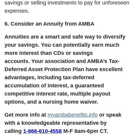
savings or selling investments to pay for unforeseen
expenses.
6. Consider an Annuity from AMBA
Annuities are a smart and safe way to diversify
your savings. You can potentially earn much
more interest than CDs or savings
accounts. Your association and AMBA’s Tax-
Deferred Asset Protection Plan have excellent
advantages, including tax-deferred
accumulation of interest, a guaranteed
competitive interest rate, multiple payout
options, and a nursing home waiver.
Get more info at
myambabenefits.info
or speak
with a knowledgeable representative by
calling
1-866-610-4558
M-F 8am-6pm CT.