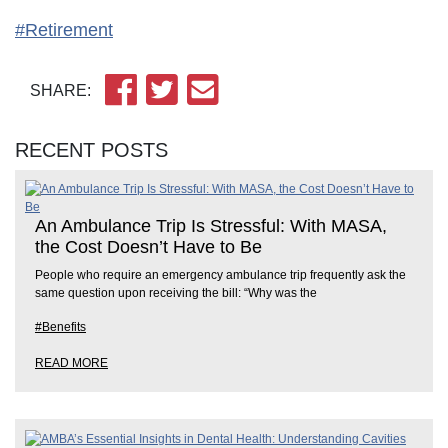
#Retirement
SHARE:
RECENT POSTS
An Ambulance Trip Is Stressful: With MASA,
the Cost Doesn’t Have to Be
People who require an emergency ambulance trip frequently ask the
same question upon receiving the bill: “Why was the
#Benefits
READ MORE