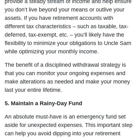
provide a steady stream of income and help ensure
you don’t live beyond your means or outlive your
assets. If you have retirement accounts with
different tax characteristics – such as taxable, tax-
deferred, tax-exempt, etc. – you’ll likely have the
flexibility to minimize your obligations to Uncle Sam
while optimizing your monthly income.
The benefit of a disciplined withdrawal strategy is
that you can monitor your ongoing expenses and
make alterations as needed and make your money
last your entire lifetime.
5. Maintain a Rainy-Day Fund
An absolute must-have is an emergency fund set
aside for unexpected expenses. This important step
can help you avoid dipping into your retirement