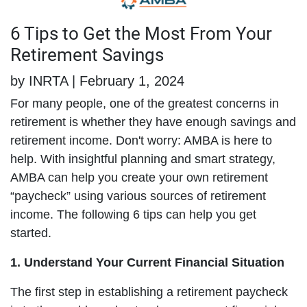
6 Tips to Get the Most From Your
Retirement Savings
by INRTA | February 1, 2024
For many people, one of the greatest concerns in
retirement is whether they have enough savings and
retirement income. Don't worry: AMBA is here to
help. With insightful planning and smart strategy,
AMBA can help you create your own retirement
“paycheck” using various sources of retirement
income. The following 6 tips can help you get
started.
1. Understand Your Current Financial Situation
The first step in establishing a retirement paycheck