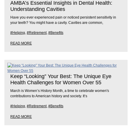
AMBA’s Essential Insights in Dental Health:
Understanding Cavities
Have you ever experienced pain or noticed persistent sensitivity in
your teeth? You might have a cavity. Cavities are common,
#Helping
,
#Retirement
,
#Benefits
READ MORE
Keep “Looking” Your Best: The Unique Eye
Health Challenges for Women Over 55
March is Women’s History Month, a time to celebrate women's
contributions to American history and society. It’s
#Helping
,
#Retirement
,
#Benefits
READ MORE