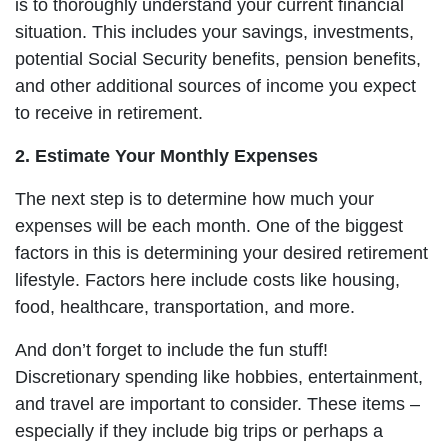
is to thoroughly understand your current financial
situation. This includes your savings, investments,
potential Social Security benefits, pension benefits,
and other additional sources of income you expect
to receive in retirement.
2. Estimate Your Monthly Expenses
The next step is to determine how much your
expenses will be each month. One of the biggest
factors in this is determining your desired retirement
lifestyle. Factors here include costs like housing,
food, healthcare, transportation, and more.
And don’t forget to include the fun stuff!
Discretionary spending like hobbies, entertainment,
and travel are important to consider. These items –
especially if they include big trips or perhaps a