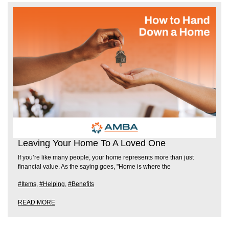
Leaving Your Home To A Loved One
If you’re like many people, your home represents more than just
financial value. As the saying goes, "Home is where the
#Items
,
#Helping
,
#Benefits
READ MORE