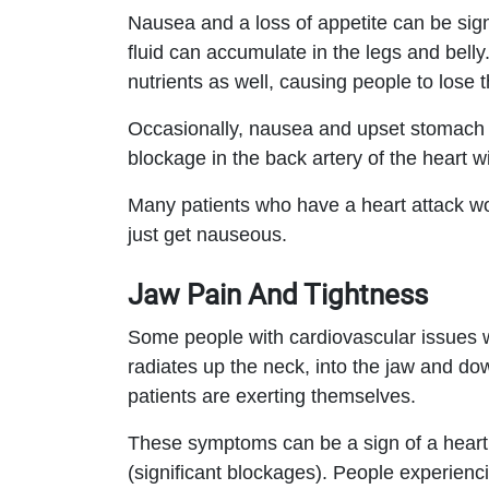
Nausea and a loss of appetite can be signs
fluid can accumulate in the legs and belly. 
nutrients as well, causing people to lose th
Occasionally, nausea and upset stomach a
blockage in the back artery of the heart wil
Many patients who have a heart attack won
just get nauseous.
Jaw Pain And Tightness
Some people with cardiovascular issues w
radiates up the neck, into the jaw and d
patients are exerting themselves.
These symptoms can be a sign of a heart 
(significant blockages). People experien