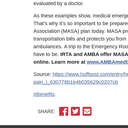
evaluated by a doctor.
As these examples show, medical emergenc
That’s why it’s so important to be prepare
Association (MASA) plan today. MASA pr
transportation bills and protects you from
ambulances. A trip to the Emergency Room 
have to be.
IRTA
and AMBA offer MASA, 
online. Learn more at
w
ww.AMBAmedtr
Source:
https://www.huffpost.com/entry/h
pain_l_630778b1e4b035629c0207cb
#Benefits
SHARE: