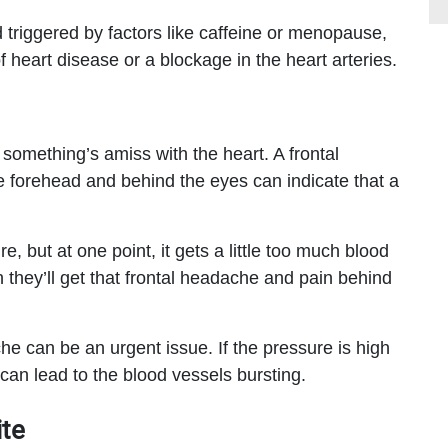
riggered by factors like caffeine or menopause,
 heart disease or a blockage in the heart arteries.
omething’s amiss with the heart. A frontal
e forehead and behind the eyes can indicate that a
, but at one point, it gets a little too much blood
n they’ll get that frontal headache and pain behind
he can be an urgent issue. If the pressure is high
can lead to the blood vessels bursting.
te