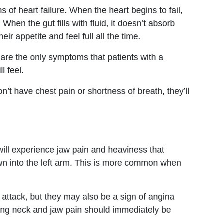
 of heart failure. When the heart begins to fail,
When the gut fills with fluid, it doesn’t absorb
eir appetite and feel full all the time.
re the only symptoms that patients with a
l feel.
’t have chest pain or shortness of breath, they’ll
ill experience jaw pain and heaviness that
own into the left arm. This is more common when
attack, but they may also be a sign of angina
cing neck and jaw pain should immediately be