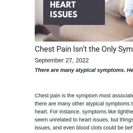
Chest Pain Isn’t the Only Sy
September 27, 2022
There are many atypical symptoms. He
Chest pain is the symptom most associate
there are many other atypical symptoms t
heart. For instance, symptoms like light
seem unrelated to heart issues, but things
issues, and even blood clots could be b