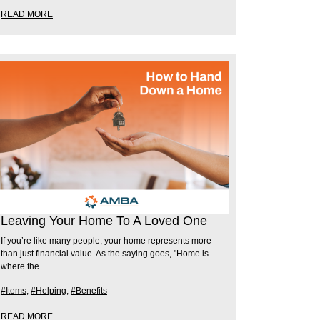
READ MORE
Leaving Your Home To A Loved One
If you’re like many people, your home represents more
than just financial value. As the saying goes, "Home is
where the
#Items
,
#Helping
,
#Benefits
READ MORE