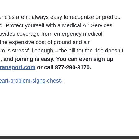
ies aren’t always easy to recognize or predict.
d. Protect yourself with a Medical Air Services
ovides coverage from emergency medical
 the expensive cost of ground and air
is stressful enough – the bill for the ride doesn’t
and joining is easy. You can even sign up
ansport.com
or call 877-290-3170.
eart-problem-signs-chest-