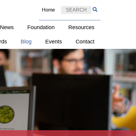
Home
e News
Foundation
Resources
rds
Blog
Events
Contact