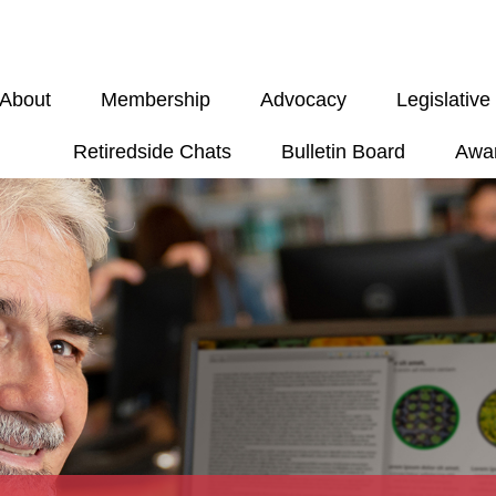
About
Membership
Advocacy
Legislativ
Retiredside Chats
Bulletin Board
Awa