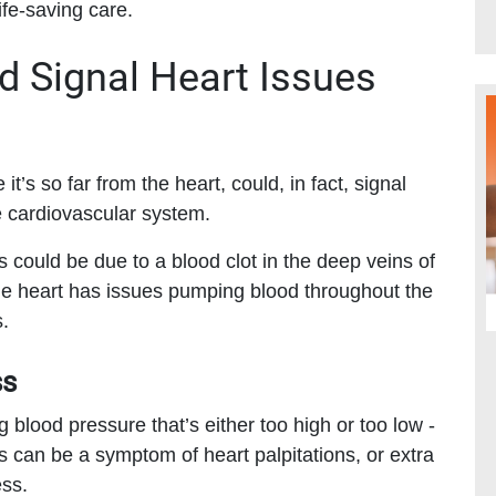
ife-saving care.
 Signal Heart Issues
it’s so far from the heart, could, in fact, signal
e cardiovascular system.
gs could be due to a blood clot in the deep veins of
the heart has issues pumping blood throughout the
.
ss
g blood pressure that’s either too high or too low -
 can be a symptom of heart palpitations, or extra
ess.