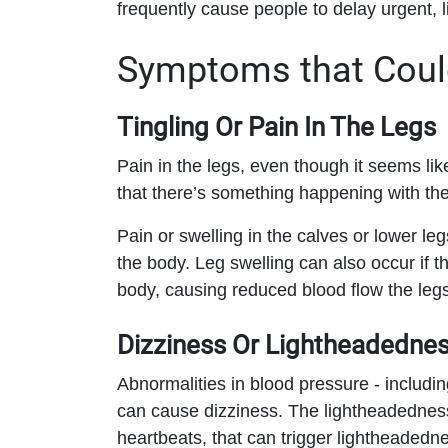
frequently cause people to delay urgent, l
Symptoms that Could
Tingling Or Pain In The Legs
Pain in the legs, even though it seems like 
that there’s something happening with th
Pain or swelling in the calves or lower le
the body. Leg swelling can also occur if 
body, causing reduced blood flow the legs
Dizziness Or Lightheadedne
Abnormalities in blood pressure - includin
can cause dizziness. The lightheadedness
heartbeats, that can trigger lightheadedn