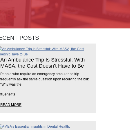
ECENT POSTS
An Ambulance Trip Is Stressful: With
MASA, the Cost Doesn’t Have to Be
People who require an emergency ambulance trip
frequently ask the same question upon receiving the bill:
“Why was the
#Benefits
READ MORE