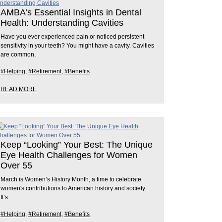
AMBA’s Essential Insights in Dental
Health: Understanding Cavities
Have you ever experienced pain or noticed persistent
sensitivity in your teeth? You might have a cavity. Cavities
are common,
#Helping
,
#Retirement
,
#Benefits
READ MORE
Keep “Looking” Your Best: The Unique
Eye Health Challenges for Women
Over 55
March is Women’s History Month, a time to celebrate
women's contributions to American history and society.
It’s
#Helping
,
#Retirement
,
#Benefits