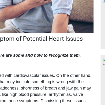
mptom of Potential Heart Issues
re are some and how to recognize them.
d with cardiovascular issues. On the other hand,
hat may indicate something is wrong with the
headedness, shortness of breath and jaw pain may
 like high blood pressure, arrhythmias, valve
ehind these symptoms. Dismissing these issues