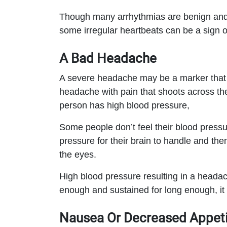
Though many arrhythmias are benign and t
some irregular heartbeats can be a sign of
A Bad Headache
A severe headache may be a marker that s
headache with pain that shoots across th
person has high blood pressure,
Some people don’t feel their blood pressure
pressure for their brain to handle and the
the eyes.
High blood pressure resulting in a headac
enough and sustained for long enough, it 
Nausea Or Decreased Appeti