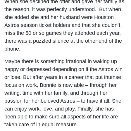
When she declined the offer and gave her family as
the reason, it was perfectly understood. But when
she added she and her husband were Houston
Astros season ticket holders and that she couldn’t
miss the 50 or so games they attended each year,
there was a puzzled silence at the other end of the
phone.
Maybe there is something irrational in waking up
happy or depressed depending on if the Astros win
or lose. But after years in a career that put intense
focus on work, Bonnie is now able – through her
writing, time with her family, and through her
passion for her beloved Astros – to have it all. She
can enjoy work, love, and play. Finally, she has
been able to make sure all aspects of her life are
taken care of in equal measure.