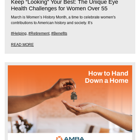
Keep “Looking” Your Best: The Unique Eye
Health Challenges for Women Over 55
March is Women’s History Month, a time to celebrate women's
contributions to American history and society. It’s
#Helping
,
#Retirement
,
#Benefits
READ MORE