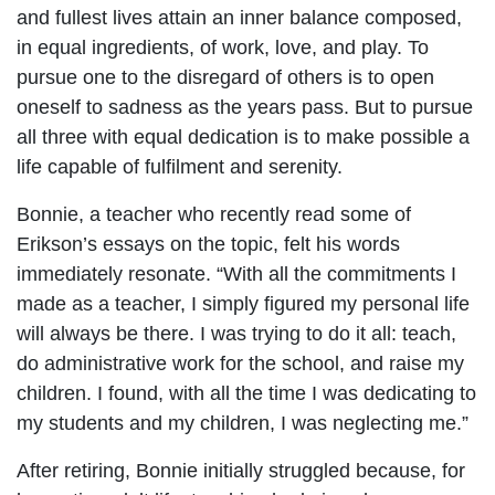
and fullest lives attain an inner balance composed,
in equal ingredients, of work, love, and play. To
pursue one to the disregard of others is to open
oneself to sadness as the years pass. But to pursue
all three with equal dedication is to make possible a
life capable of fulfilment and serenity.
Bonnie, a teacher who recently read some of
Erikson’s essays on the topic, felt his words
immediately resonate. “With all the commitments I
made as a teacher, I simply figured my personal life
will always be there. I was trying to do it all: teach,
do administrative work for the school, and raise my
children. I found, with all the time I was dedicating to
my students and my children, I was neglecting me.”
After retiring, Bonnie initially struggled because, for