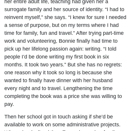
her entire adult life, teaching had given her a
surrogate family and her source of identity. “I had to
reinvent myself,” she says. “I knew for sure I needed
a sense of purpose, but on my terms where I had
time for family, fun and travel.” After trying part-time
work and volunteering, Bonnie finally had time to
pick up her lifelong passion again: writing. “I told
people I’d be done writing my first book in six
months. It took two years.” But she has no regrets:
one reason why it took so long is because she
wanted to finally have dinner with her husband
every night and to travel. Lengthening the time
completing the book was a price she was willing to
pay.
Then her school got in touch asking if she’d be
available to work on some administrative projects.