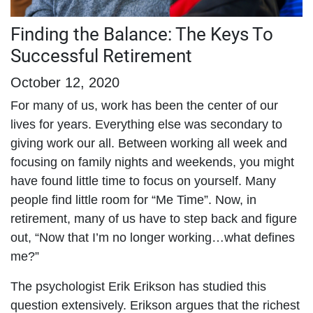
Finding the Balance: The Keys To
Successful Retirement
October 12, 2020
For many of us, work has been the center of our
lives for years. Everything else was secondary to
giving work our all. Between working all week and
focusing on family nights and weekends, you might
have found little time to focus on yourself. Many
people find little room for “Me Time”. Now, in
retirement, many of us have to step back and figure
out, “Now that I’m no longer working…what defines
me?”
The psychologist Erik Erikson has studied this
question extensively. Erikson argues that the richest