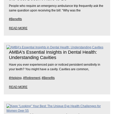
People who require an emergency ambulance trip frequently ask the
same question upon receiving the bill: “Why was the
#Benefits
READ MORE
AMBA’s Essential Insights in Dental Health:
Understanding Cavities
Have you ever experienced pain or noticed persistent sensitivity in
your teeth? You might have a cavity. Cavities are common,
#Helping
,
#Retirement
,
#Benefits
READ MORE