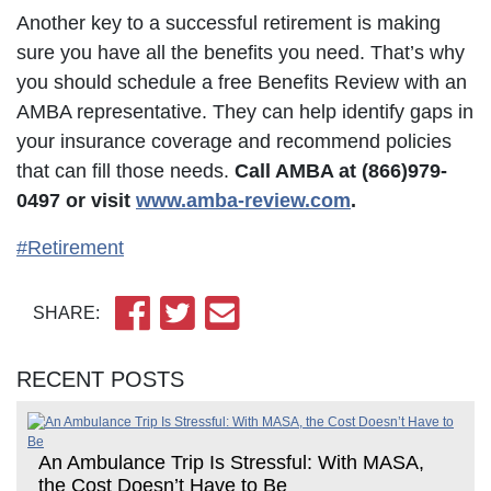
Another key to a successful retirement is making
sure you have all the benefits you need. That’s why
you should schedule a free Benefits Review with an
AMBA representative. They can help identify gaps in
your insurance coverage and recommend policies
that can fill those needs.
Call AMBA at (866)979-
0497
or
visit
www.amba-review.com
.
#Retirement
SHARE:
RECENT POSTS
An Ambulance Trip Is Stressful: With MASA,
the Cost Doesn’t Have to Be