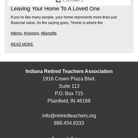
Leaving Your Home To A Loved One
If you’re like many people, your home represents more than just
financial value. As the saying goes, "Home is where the
#Items
,
#Helping
,
#Benefits
READ MORE
Indiana Retired Teachers Association
1916 Crown Plaza Blvd.
Suite 113
P.O. Box 715
Plainfield, IN 46168
info@retiredteachers.org
888.454.9333