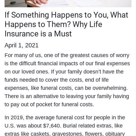
If Something Happens to You, What
Happens to Them? Why Life
Insurance is a Must
April 1, 2021
For many of us, one of the greatest causes of worry
is the difficult financial impacts of our final expenses
on our loved ones. If your family doesn’t have the
funds needed to cover the costs, end of life
expenses, like funeral costs, can be overwhelming.
There is an alternative to leaving your family having
to pay out of pocket for funeral costs.
In 2019, the average funeral cost for people in the
U.S. was about $7,640. Burial related extras, like
extras like caskets, gravestones, flowers, obituary