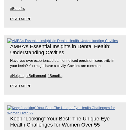
#Benefits
READ MORE
AMBA’s Essential Insights in Dental Health:
Understanding Cavities
Have you ever experienced pain or noticed persistent sensitivity in
your teeth? You might have a cavity. Cavities are common,
#Helping
,
#Retirement
,
#Benefits
READ MORE
Keep “Looking” Your Best: The Unique Eye
Health Challenges for Women Over 55