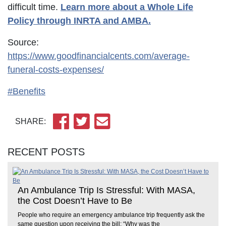
difficult time.
Learn more about a Whole Life
Policy through INRTA and AMBA.
Source:
https://www.goodfinancialcents.com/average-
funeral-costs-expenses/
#Benefits
SHARE:
RECENT POSTS
An Ambulance Trip Is Stressful: With MASA,
the Cost Doesn’t Have to Be
People who require an emergency ambulance trip frequently ask the
same question upon receiving the bill: “Why was the