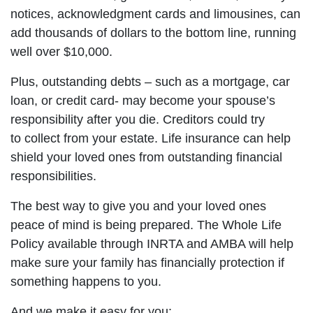
notices, acknowledgment cards and limousines, can
add thousands of dollars to the bottom line, running
well over $10,000.
Plus, outstanding debts – such as a mortgage, car
loan, or credit card- may become your spouse’s
responsibility after you die. Creditors could try
to collect from your estate. Life insurance can help
shield your loved ones from outstanding financial
responsibilities.
The best way to give you and your loved ones
peace of mind is being prepared. The Whole Life
Policy available through INRTA and AMBA will help
make sure your family has financially protection if
something happens to you.
And we make it easy for you: