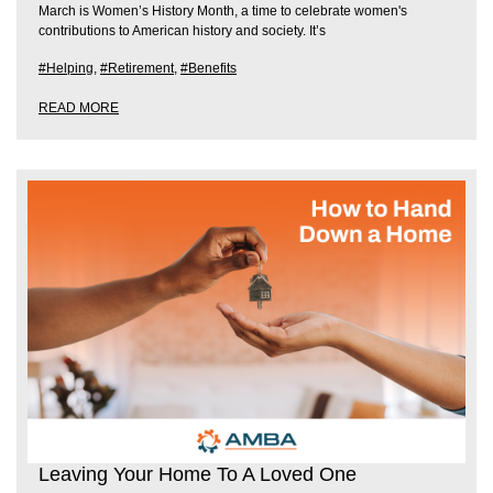
March is Women’s History Month, a time to celebrate women's
contributions to American history and society. It’s
#Helping
,
#Retirement
,
#Benefits
READ MORE
Leaving Your Home To A Loved One