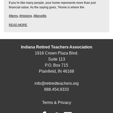
If you’re like many people, your home represents more than just
financial value. As the saying goes, "Home is where the
#Items
,
#Helping
,
#Benefits
READ MORE
Indiana Retired Teachers Association
1916 Crown Plaza Blvd.
Suite 113
P.O. Box 715
Plainfield, IN 46168
info@retiredteachers.org
888.454.9333
Terms & Privacy