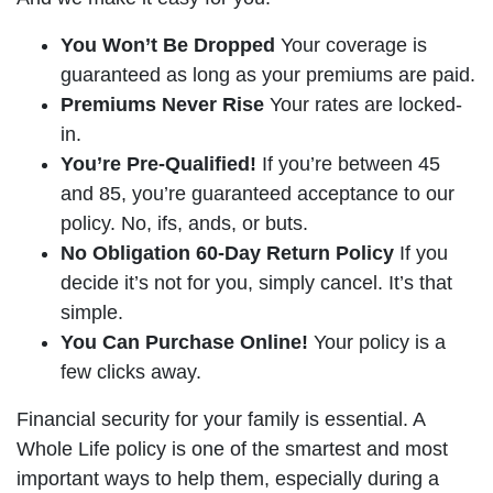
You Won’t Be Dropped
Your coverage is
guaranteed as long as your premiums are paid.
Premiums Never Rise
Your rates are locked-
in.
You’re Pre-Qualified!
If you’re between 45
and 85, you’re guaranteed acceptance to our
policy. No, ifs, ands, or buts.
No Obligation 60-Day Return Policy
If you
decide it’s not for you, simply cancel. It’s that
simple.
You Can Purchase Online!
Your policy is a
few clicks away.
Financial security for your family is essential. A
Whole Life policy is one of the smartest and most
important ways to help them, especially during a