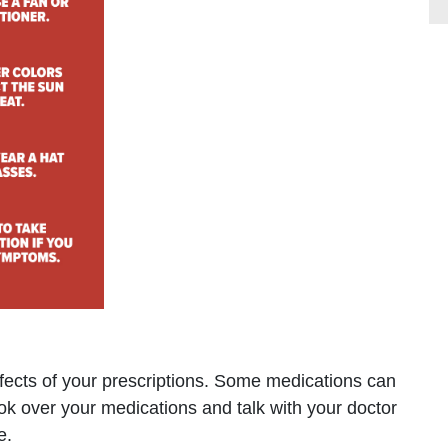
ffects of your prescriptions. Some medications can
ook over your medications and talk with your doctor
e.