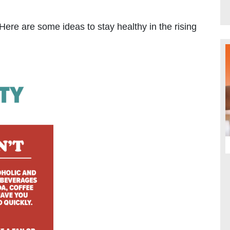
Here are some ideas to stay healthy in the rising