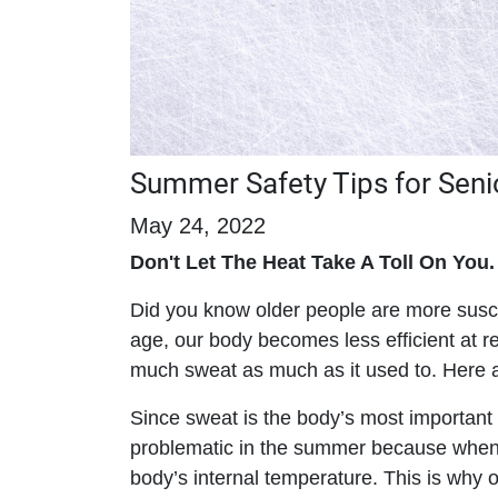
Summer Safety Tips for Seni
May 24, 2022
Don't Let The Heat Take A Toll On You.
Did you know older people are more suscep
age, our body becomes less efficient at r
much sweat as much as it used to. Here a
Since sweat is the body’s most important
problematic in the summer because when 
body’s internal temperature. This is why 