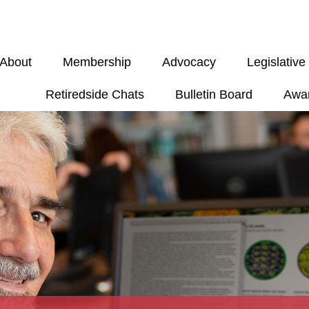
About
Membership
Advocacy
Legislativ
Retiredside Chats
Bulletin Board
Awa