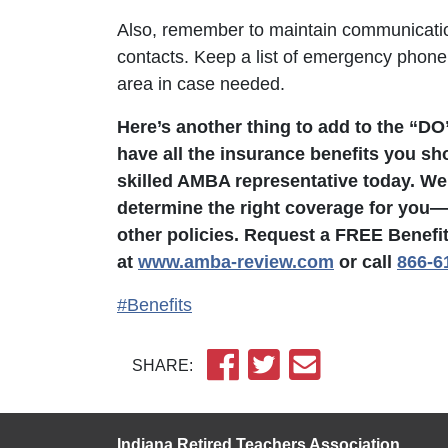
Also, remember to maintain communicatio
contacts. Keep a list of emergency phon
area in case needed.
Here’s another thing to add to the “DO
have all the insurance benefits you sh
skilled AMBA representative today. We
determine the right coverage for you—w
other policies. Request a FREE Benefi
at
www.amba-review.com
or call
866-6
#Benefits
SHARE:
Indiana Retired Teachers Association