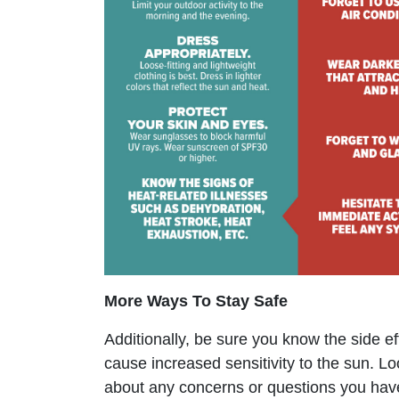
More Ways To Stay Safe
Additionally, be sure you know the side e
cause increased sensitivity to the sun. L
about any concerns or questions you hav