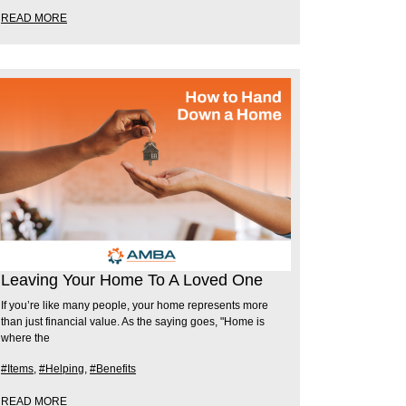
READ MORE
Leaving Your Home To A Loved One
If you’re like many people, your home represents more
than just financial value. As the saying goes, "Home is
where the
#Items
,
#Helping
,
#Benefits
READ MORE