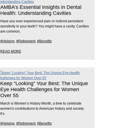
AMBA’s Essential Insights in Dental
Health: Understanding Cavities
Have you ever experienced pain or noticed persistent
sensitivity in your teeth? You might have a cavity. Cavities
are common,
#Helping
,
#Retirement
,
#Benefits
READ MORE
Keep “Looking” Your Best: The Unique
Eye Health Challenges for Women
Over 55
March is Women’s History Month, a time to celebrate
women's contributions to American history and society.
It’s
#Helping
,
#Retirement
,
#Benefits