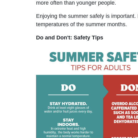
more often than younger people.
Enjoying the summer safely is important. 
temperatures of the summer months.
Do and Don't: Safety Tips