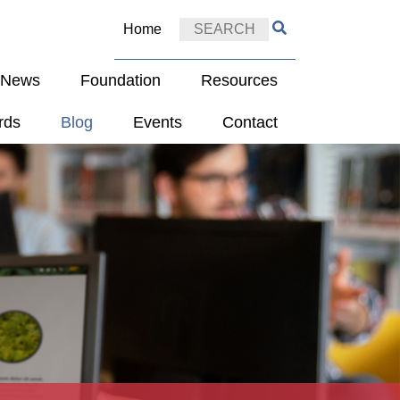
Home
e News
Foundation
Resources
rds
Blog
Events
Contact