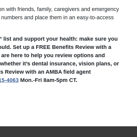
n with friends, family, caregivers and emergency
e numbers and place them in an easy-to-access
” list and support your health: make sure you
ould. Set up a FREE Benefits Review with a
 are here to help you review options and
hether it’s dental insurance, vision plans, or
ts Review with an AMBA field agent
15-4063
Mon.-Fri 8am-5pm CT.