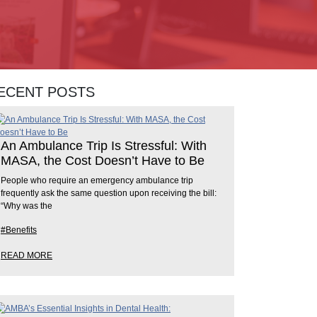
ECENT POSTS
An Ambulance Trip Is Stressful: With
MASA, the Cost Doesn’t Have to Be
People who require an emergency ambulance trip
frequently ask the same question upon receiving the bill:
“Why was the
#Benefits
READ MORE