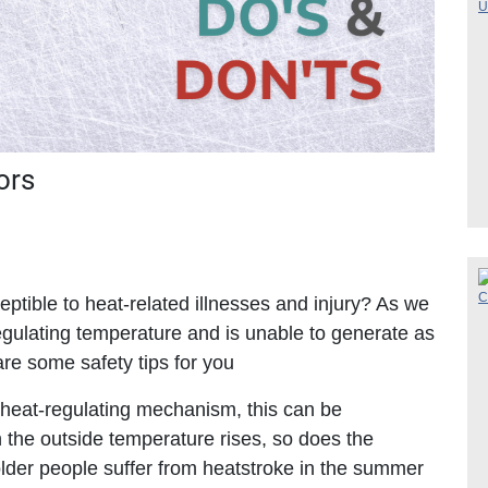
ors
tible to heat-related illnesses and injury? As we
egulating temperature and is unable to generate as
re some safety tips for you
 heat-regulating mechanism, this can be
the outside temperature rises, so does the
older people suffer from heatstroke in the summer