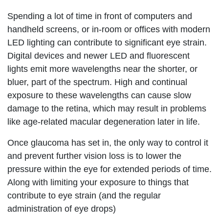
Spending a lot of time in front of computers and
handheld screens, or in-room or offices with modern
LED lighting can contribute to significant eye strain.
Digital devices and newer LED and fluorescent
lights emit more wavelengths near the shorter, or
bluer, part of the spectrum. High and continual
exposure to these wavelengths can cause slow
damage to the retina, which may result in problems
like age-related macular degeneration later in life.
Once glaucoma has set in, the only way to control it
and prevent further vision loss is to lower the
pressure within the eye for extended periods of time.
Along with limiting your exposure to things that
contribute to eye strain (and the regular
administration of eye drops)