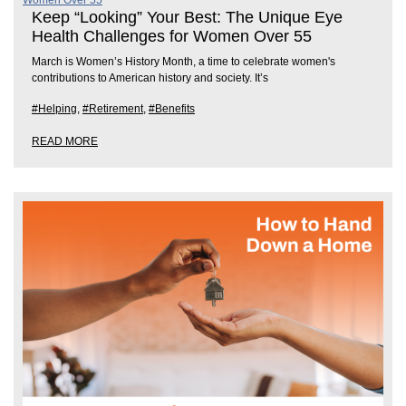
Keep “Looking” Your Best: The Unique Eye
Health Challenges for Women Over 55
March is Women’s History Month, a time to celebrate women's
contributions to American history and society. It’s
#Helping
,
#Retirement
,
#Benefits
READ MORE