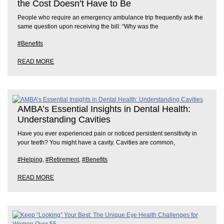
the Cost Doesn’t Have to Be
People who require an emergency ambulance trip frequently ask the
same question upon receiving the bill: “Why was the
#Benefits
READ MORE
AMBA’s Essential Insights in Dental Health:
Understanding Cavities
Have you ever experienced pain or noticed persistent sensitivity in
your teeth? You might have a cavity. Cavities are common,
#Helping
,
#Retirement
,
#Benefits
READ MORE