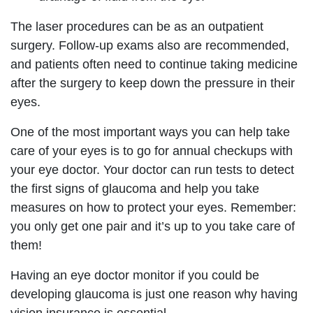
The laser procedures can be as an outpatient
surgery. Follow-up exams also are recommended,
and patients often need to continue taking medicine
after the surgery to keep down the pressure in their
eyes.
One of the most important ways you can help take
care of your eyes is to go for annual checkups with
your eye doctor. Your doctor can run tests to detect
the first signs of glaucoma and help you take
measures on how to protect your eyes. Remember:
you only get one pair and it’s up to you take care of
them!
Having an eye doctor monitor if you could be
developing glaucoma is just one reason why having