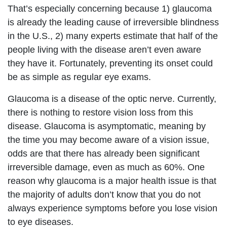
That’s especially concerning because 1) glaucoma
is already the leading cause of irreversible blindness
in the U.S., 2) many experts estimate that half of the
people living with the disease aren’t even aware
they have it. Fortunately, preventing its onset could
be as simple as regular eye exams.
Glaucoma is a disease of the optic nerve. Currently,
there is nothing to restore vision loss from this
disease. Glaucoma is asymptomatic, meaning by
the time you may become aware of a vision issue,
odds are that there has already been significant
irreversible damage, even as much as 60%. One
reason why glaucoma is a major health issue is that
the majority of adults don’t know that you do not
always experience symptoms before you lose vision
to eye diseases.