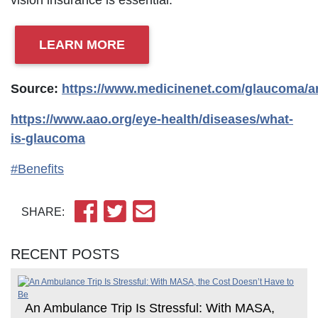
vision insurance is essential.
LEARN MORE
Source:
https://www.medicinenet.com/glaucoma/ar
https://www.aao.org/eye-health/diseases/what-
is-glaucoma
#Benefits
SHARE:
RECENT POSTS
An Ambulance Trip Is Stressful: With MASA,