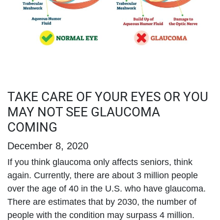
TAKE CARE OF YOUR EYES OR YOU
MAY NOT SEE GLAUCOMA
COMING
December 8, 2020
If you think glaucoma only affects seniors, think
again. Currently, there are about 3 million people
over the age of 40 in the U.S. who have glaucoma.
There are estimates that by 2030, the number of
people with the condition may surpass 4 million.