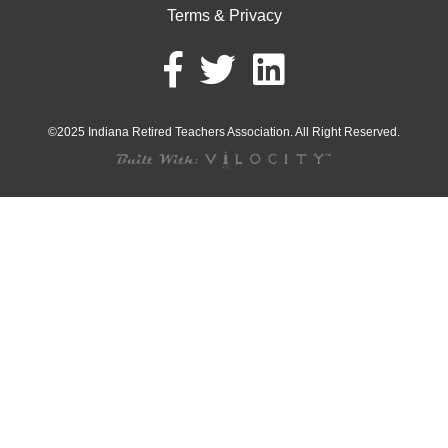
Terms & Privacy
©2025 Indiana Retired Teachers Association. All Right Reserved.