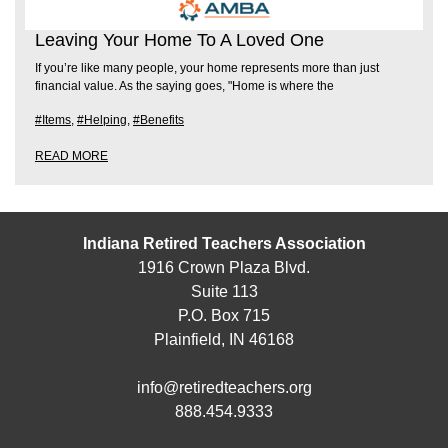
Leaving Your Home To A Loved One
If you’re like many people, your home represents more than just
financial value. As the saying goes, "Home is where the
#Items
,
#Helping
,
#Benefits
READ MORE
Indiana Retired Teachers Association
1916 Crown Plaza Blvd.
Suite 113
P.O. Box 715
Plainfield, IN 46168
info@retiredteachers.org
888.454.9333