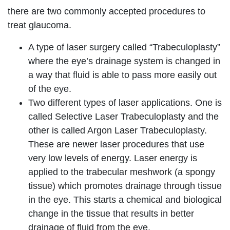
there are two commonly accepted procedures to
treat glaucoma.
A type of laser surgery called “Trabeculoplasty”
where the eye’s drainage system is changed in
a way that fluid is able to pass more easily out
of the eye.
Two different types of laser applications. One is
called Selective Laser Trabeculoplasty and the
other is called Argon Laser Trabeculoplasty.
These are newer laser procedures that use
very low levels of energy. Laser energy is
applied to the trabecular meshwork (a spongy
tissue) which promotes drainage through tissue
in the eye. This starts a chemical and biological
change in the tissue that results in better
drainage of fluid from the eye.