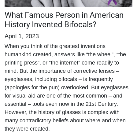
What Famous Person in American
History Invented Bifocals?
April 1, 2023
When you think of the greatest inventions
humankind created, answers like “the wheel”, “the
printing press”, or “the internet” come readily to
mind. But the importance of corrective lenses –
eyeglasses, including bifocals – is frequently
(apologies for the pun) overlooked. But eyeglasses
for visual aid are one of the most common – and
essential – tools even now in the 21
st
Century.
However, the history of glasses is complex with
many contradictory beliefs about where and when
they were created.