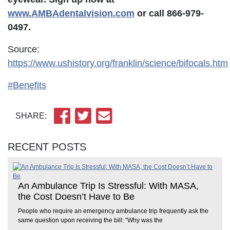
www.AMBAdentalvision.com
or call 866-979-
0497.
Source:
https://www.ushistory.org/franklin/science/bifocals.htm
#Benefits
SHARE:
RECENT POSTS
An Ambulance Trip Is Stressful: With MASA,
the Cost Doesn’t Have to Be
People who require an emergency ambulance trip frequently ask the
same question upon receiving the bill: “Why was the