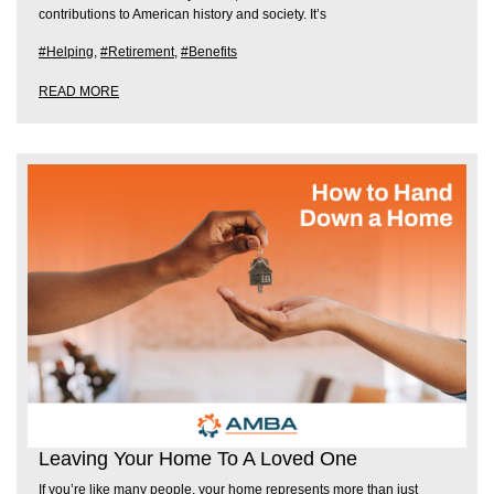
contributions to American history and society. It’s
#Helping
,
#Retirement
,
#Benefits
READ MORE
Leaving Your Home To A Loved One
If you’re like many people, your home represents more than just