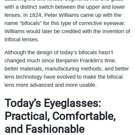
with a distinct switch between the upper and lower
lenses. In 1824, Peter Williams came up with the
name “bifocals” for this type of corrective eyewear.
Williams would later be credited with the invention of
trifocal lenses.
Although the design of today’s bifocals hasn’t
changed much since Benjamin Franklin’s time,
better materials, manufacturing methods, and better
lens technology have evolved to make the bifocal
lens more advanced and more usable.
Today’s Eyeglasses:
Practical, Comfortable,
and Fashionable