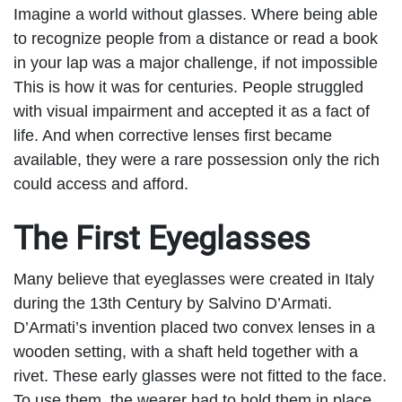
Imagine a world without glasses. Where being able
to recognize people from a distance or read a book
in your lap was a major challenge, if not impossible
This is how it was for centuries. People struggled
with visual impairment and accepted it as a fact of
life. And when corrective lenses first became
available, they were a rare possession only the rich
could access and afford.
The First Eyeglasses
Many believe that eyeglasses were created in Italy
during the 13
th
Century by Salvino D’Armati.
D’Armati’s invention placed two convex lenses in a
wooden setting, with a shaft held together with a
rivet. These early glasses were not fitted to the face.
To use them, the wearer had to hold them in place.