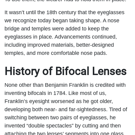
It wasn’t until the 18
th
century that the eyeglasses
we recognize today began taking shape. A nose
bridge and temples were added to keep the
eyeglasses in place. Advancements continued,
including improved materials, better-designed
temples, and more comfortable nose pads.
History of Bifocal Lenses
None other than Benjamin Franklin is credited with
inventing bifocals in 1784. Like most of us,
Franklin’s eyesight worsened as he got older,
developing both near- and far-sightedness. Tired of
switching between two pairs of eyeglasses, he
invented “double spectacles” by cutting and then
attaching the two lenses’ segments into one glass