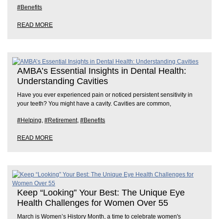
#Benefits
READ MORE
AMBA’s Essential Insights in Dental Health:
Understanding Cavities
Have you ever experienced pain or noticed persistent sensitivity in
your teeth? You might have a cavity. Cavities are common,
#Helping
,
#Retirement
,
#Benefits
READ MORE
Keep “Looking” Your Best: The Unique Eye
Health Challenges for Women Over 55
March is Women’s History Month, a time to celebrate women's