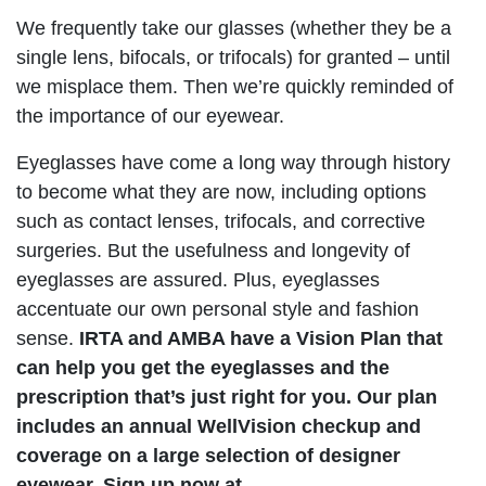
We frequently take our glasses (whether they be a
single lens, bifocals, or trifocals) for granted – until
we misplace them. Then we’re quickly reminded of
the importance of our eyewear.
Eyeglasses have come a long way through history
to become what they are now, including options
such as contact lenses, trifocals, and corrective
surgeries. But the usefulness and longevity of
eyeglasses are assured. Plus, eyeglasses
accentuate our own personal style and fashion
sense.
IRTA and AMBA have a Vision Plan that
can help you get the eyeglasses and the
prescription that’s just right for you. Our plan
includes an annual WellVision checkup and
coverage on a large selection of designer
eyewear. Sign up now at