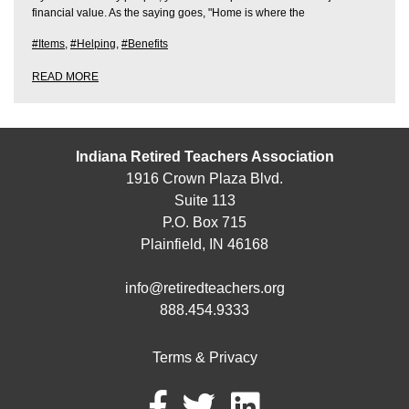
financial value. As the saying goes, "Home is where the
#Items
,
#Helping
,
#Benefits
READ MORE
Indiana Retired Teachers Association
1916 Crown Plaza Blvd.
Suite 113
P.O. Box 715
Plainfield, IN 46168
info@retiredteachers.org
888.454.9333
Terms & Privacy