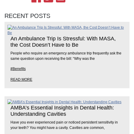
RECENT POSTS
An Ambulance Trip Is Stressful: With MASA,
the Cost Doesn’t Have to Be
People who require an emergency ambulance trip frequently ask the
same question upon receiving the bill: “Why was the
#Benefits
READ MORE
AMBA’s Essential Insights in Dental Health:
Understanding Cavities
Have you ever experienced pain or noticed persistent sensitivity in
your teeth? You might have a cavity. Cavities are common,