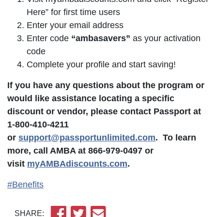
Here” for first time users
Enter your email address
Enter code
“ambasavers”
as your activation
code
Complete your profile and start saving!
If you have any questions about the program or
would like assistance locating a specific
discount or vendor, please contact Passport at
1-800-410-4211
or
support@passportunlimited.com
. To learn
more, call AMBA at 866-979-0497 or
visit
myAMBAdiscounts.com
.
#Benefits
SHARE: