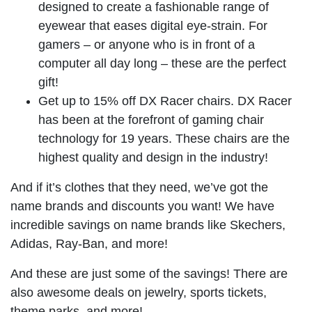
designed to create a fashionable range of
eyewear that eases digital eye-strain. For
gamers – or anyone who is in front of a
computer all day long – these are the perfect
gift!
Get up to 15% off DX Racer chairs. DX Racer
has been at the forefront of gaming chair
technology for 19 years. These chairs are the
highest quality and design in the industry!
And if it’s clothes that they need, we’ve got the
name brands and discounts you want! We have
incredible savings on name brands like Skechers,
Adidas, Ray-Ban, and more!
And these are just some of the savings! There are
also awesome deals on jewelry, sports tickets,
theme parks, and more!