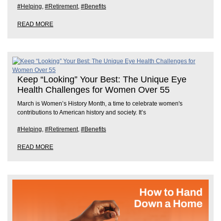
#Helping
,
#Retirement
,
#Benefits
READ MORE
Keep “Looking” Your Best: The Unique Eye
Health Challenges for Women Over 55
March is Women’s History Month, a time to celebrate women's
contributions to American history and society. It’s
#Helping
,
#Retirement
,
#Benefits
READ MORE