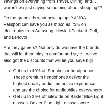
savings on everything from Travel, Dining, and…
weren’t we just saying something about shopping??
Do the grandkids want new laptops? AMBA
Passport can save you
as much as 45%
on
electronics from Samsung, Hewlett-Packard, Dell,
and Lenovo!
Are they gamers? Not only do we have the brands
that will let them play in comfort and style…we’ve
also got the discounts that will let you save big!
Get up to 40% off Sennheiser headphones!
These premium headphones deliver the
highest quality audio immersive experience
and are the choice for audiophiles everywhere!
Get up to 25% off sitewide on Baxter Blue Light
glasses. Baxter Blue Light glasses were