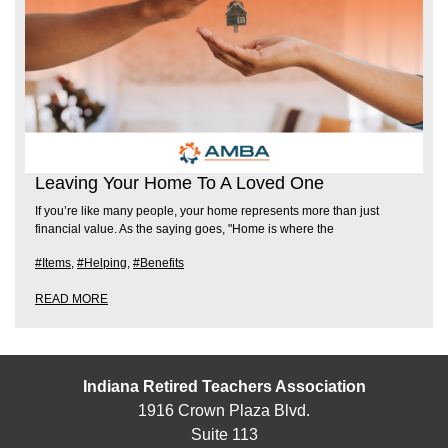
Leaving Your Home To A Loved One
If you’re like many people, your home represents more than just
financial value. As the saying goes, "Home is where the
#Items
,
#Helping
,
#Benefits
READ MORE
Indiana Retired Teachers Association
1916 Crown Plaza Blvd.
Suite 113