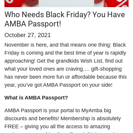
Who Needs Black Friday? You Have
AMBA Passport!
October 27, 2021
November is here, and that means one thing: Black
Friday is coming and the best time of year is rapidly
approaching! Get the grandkids Wish List, find out
what your loved ones are craving…. gift-shopping
has never been more fun or affordable because this
year, you’ve got AMBA Passport on your side!
What is AMBA Passport?
AMBA Passport is your portal to MyAmba big
discounts and benefits! Membership is absolutely
FREE – giving you all the access to amazing