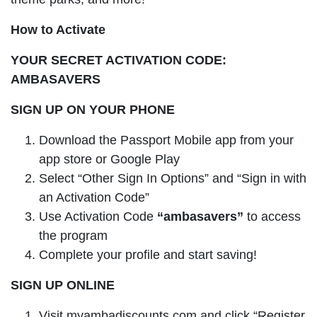
How to Activate
YOUR SECRET ACTIVATION CODE:
AMBASAVERS
SIGN UP ON YOUR PHONE
Download the Passport Mobile app from your
app store or Google Play
Select “Other Sign In Options” and “Sign in with
an Activation Code”
Use Activation Code
“ambasavers”
to access
the program
Complete your profile and start saving!
SIGN UP ONLINE
Visit myambadiscounts.com and click “Register