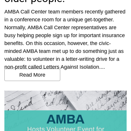
AMBA Call Center team members recently gathered
in a conference room for a unique get-together.
Normally, AMBA Call Center representatives are
busy helping people sign up for important insurance
benefits. On this occasion, however, the civic-
minded AMBA team met up to do something just as
valuable: to volunteer in a letter-writing drive for a
non-profit called Letters Against Isolation....
Read More