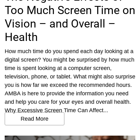
Too Much Screen Time on
Vision – and Overall –
Health
How much time do you spend each day looking at a
digital screen? You might be surprised by how much
time is spent looking at a computer screen,
television, phone, or tablet. What might also surprise
you is how far we exceed the recommended hours.
AMBA is here to provide the information you need
and help you care for your eyes and overall health.
Why Excessive Screen Time Can Affect...
Read More