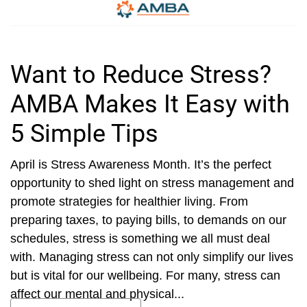
Want to Reduce Stress?
AMBA Makes It Easy with
5 Simple Tips
April is Stress Awareness Month. It’s the perfect
opportunity to shed light on stress management and
promote strategies for healthier living. From
preparing taxes, to paying bills, to demands on our
schedules, stress is something we all must deal
with. Managing stress can not only simplify our lives
but is vital for our wellbeing. For many, stress can
affect our mental and physical...