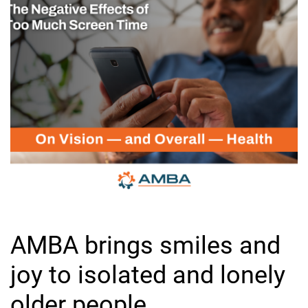
AMBA brings smiles and
joy to isolated and lonely
older people.