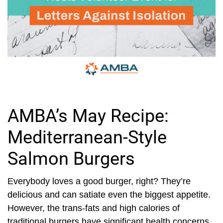
AMBA’s May Recipe:
Mediterranean-Style
Salmon Burgers
Everybody loves a good burger, right? They’re
delicious and can satiate even the biggest appetite.
However, the trans-fats and high calories of
traditional burgers have significant health concerns.