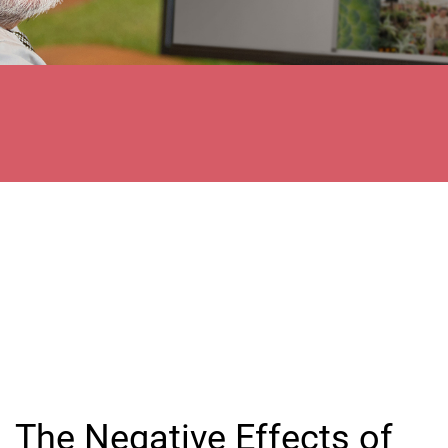
The Negative Effects of