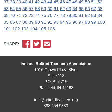
37
38
39
40
41
42
43
44
45
46
47
48
49
50
51
52
53
54
55
56
57
58
59
60
61
62
63
64
65
66
67
68
69
70
71
72
73
74
75
76
77
78
79
80
81
82
83
84
85
86
87
88
89
90
91
92
93
94
95
96
97
98
99
100
101
102
103
104
105
106
SHARE:
Indiana Retired Teachers Association
1916 Crown Plaza Blvd.
Suite 113
P.O. Box 715
Plainfield, IN 46168
info@retiredteachers.org
888.454.9333