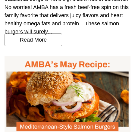
No worries! AMBA has a fresh beef-free spin on this
family favorite that delivers juicy flavors and heart-
healthy omega fats and protein. These salmon
burgers will surely...
Read More