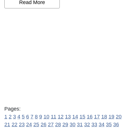
Read More
Pages:
1
2
3
4
5
6
7
8
9
10
11
12
13
14
15
16
17
18
19
20
21
22
23
24
25
26
27
28
29
30
31
32
33
34
35
36