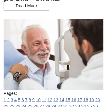
Read More
Pages:
1
2
3
4
5
6
7
8
9
10
11
12
13
14
15
16
17
18
19
20
21
22
23
24
25
26
27
28
29
30
31
32
33
34
35
36