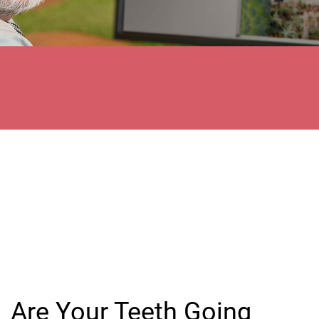
Are Your Teeth Going