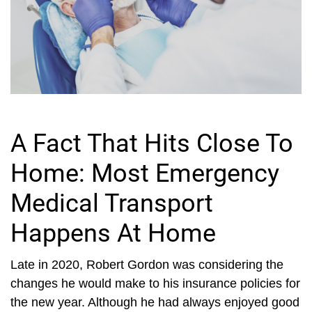
A Fact That Hits Close To
Home: Most Emergency
Medical Transport
Happens At Home
Late in 2020, Robert Gordon was considering the
changes he would make to his insurance policies for
the new year. Although he had always enjoyed good