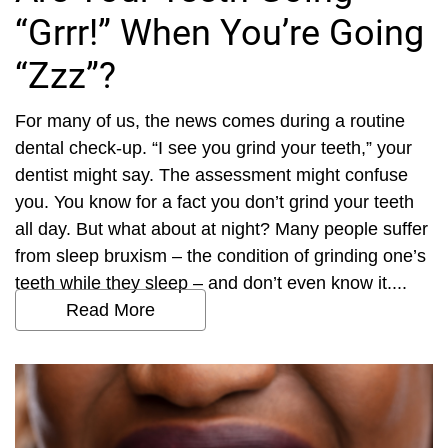
“Grrr!” When You’re Going
“Zzz”?
For many of us, the news comes during a routine
dental check-up. “I see you grind your teeth,” your
dentist might say. The assessment might confuse
you. You know for a fact you don’t grind your teeth
all day. But what about at night? Many people suffer
from sleep bruxism – the condition of grinding one’s
teeth while they sleep – and don’t even know it....
Read More