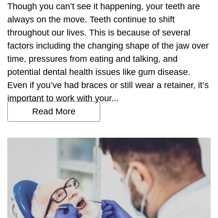
Though you can’t see it happening, your teeth are
always on the move. Teeth continue to shift
throughout our lives. This is because of several
factors including the changing shape of the jaw over
time, pressures from eating and talking, and
potential dental health issues like gum disease.
Even if you’ve had braces or still wear a retainer, it’s
important to work with your...
Read More