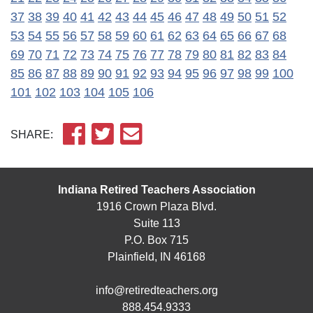
37
38
39
40
41
42
43
44
45
46
47
48
49
50
51
52
53
54
55
56
57
58
59
60
61
62
63
64
65
66
67
68
69
70
71
72
73
74
75
76
77
78
79
80
81
82
83
84
85
86
87
88
89
90
91
92
93
94
95
96
97
98
99
100
101
102
103
104
105
106
SHARE:
Indiana Retired Teachers Association
1916 Crown Plaza Blvd.
Suite 113
P.O. Box 715
Plainfield, IN 46168
info@retiredteachers.org
888.454.9333