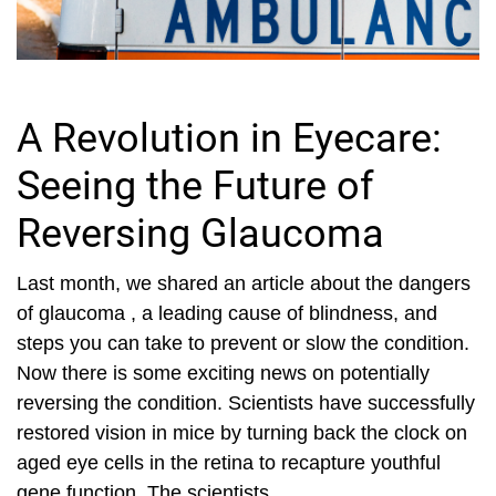
A Revolution in Eyecare:
Seeing the Future of
Reversing Glaucoma
Last month, we shared an article about the dangers
of glaucoma , a leading cause of blindness, and
steps you can take to prevent or slow the condition.
Now there is some exciting news on potentially
reversing the condition. Scientists have successfully
restored vision in mice by turning back the clock on
aged eye cells in the retina to recapture youthful
gene function. The scientists...