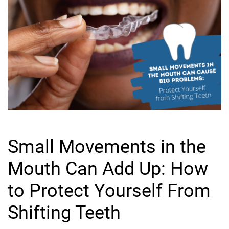
Small Movements in the
Mouth Can Add Up: How
to Protect Yourself From
Shifting Teeth