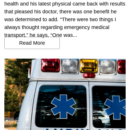
health and his latest physical came back with results
that pleased his doctor, there was one benefit he
was determined to add. “There were two things I
always thought regarding emergency medical
transport,” he says, “One was...
Read More