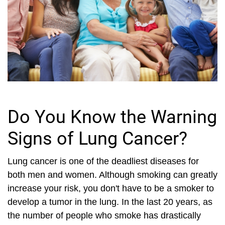
Do You Know the Warning
Signs of Lung Cancer?
Lung cancer is one of the deadliest diseases for
both men and women. Although smoking can greatly
increase your risk, you don't have to be a smoker to
develop a tumor in the lung. In the last 20 years, as
the number of people who smoke has drastically