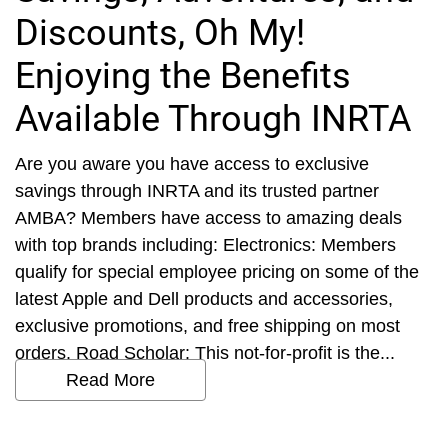
Discounts, Oh My!
Enjoying the Benefits
Available Through INRTA
Are you aware you have access to exclusive
savings through INRTA and its trusted partner
AMBA? Members have access to amazing deals
with top brands including: Electronics: Members
qualify for special employee pricing on some of the
latest Apple and Dell products and accessories,
exclusive promotions, and free shipping on most
orders. Road Scholar: This not-for-profit is the...
Read More