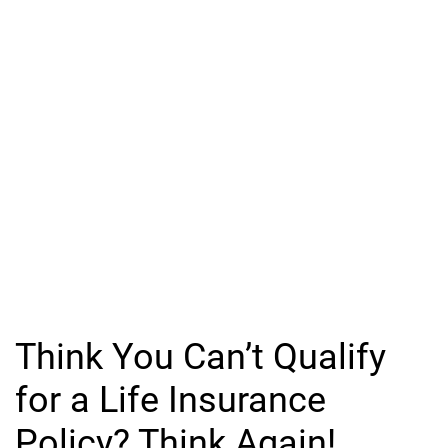
Think You Can’t Qualify
for a Life Insurance
Policy? Think Again!