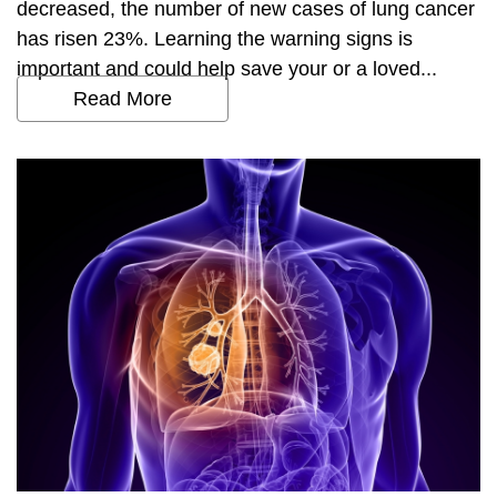
decreased, the number of new cases of lung cancer
has risen 23%. Learning the warning signs is
important and could help save your or a loved...
Read More