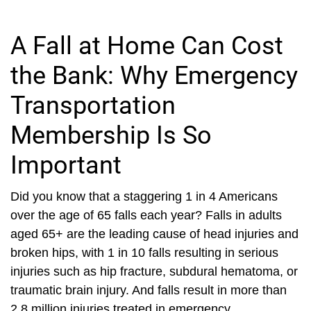
A Fall at Home Can Cost
the Bank: Why Emergency
Transportation
Membership Is So
Important
Did you know that a staggering 1 in 4 Americans
over the age of 65 falls each year? Falls in adults
aged 65+ are the leading cause of head injuries and
broken hips, with 1 in 10 falls resulting in serious
injuries such as hip fracture, subdural hematoma, or
traumatic brain injury. And falls result in more than
2.8 million injuries treated in emergency