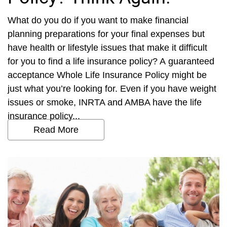
What do you do if you want to make financial
planning preparations for your final expenses but
have health or lifestyle issues that make it difficult
for you to find a life insurance policy? A guaranteed
acceptance Whole Life Insurance Policy might be
just what you’re looking for. Even if you have weight
issues or smoke, INRTA and AMBA have the life
insurance policy...
Read More