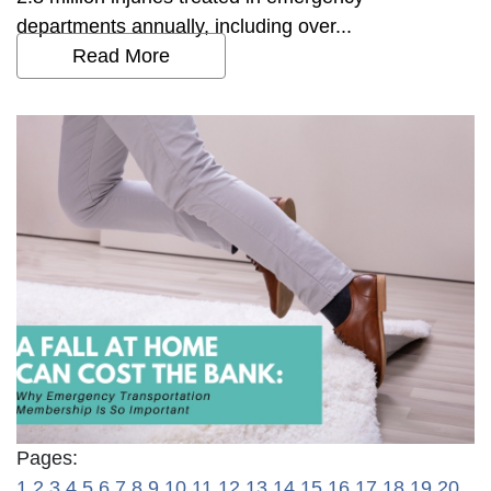
departments annually, including over...
Read More
Pages:
1
2
3
4
5
6
7
8
9
10
11
12
13
14
15
16
17
18
19
20