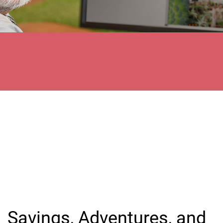
Savings, Adventures, and