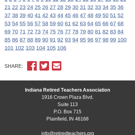
21
22
23
24
25
26
27
28
29
30
31
32
33
34
35
36
37
38
39
40
41
42
43
44
45
46
47
48
49
50
51
52
53
54
55
56
57
58
59
60
61
62
63
64
65
66
67
68
69
70
71
72
73
74
75
76
77
78
79
80
81
82
83
84
85
86
87
88
89
90
91
92
93
94
95
96
97
98
99
100
101
102
103
104
105
106
SHARE:
Indiana Retired Teachers Association
1916 Crown Plaza Blvd.
Suite 113
P.O. Box 715
Plainfield, IN 46168
info@retiredteachers.org