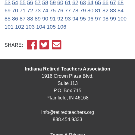
53
54
55
56
57
58
59
60
61
62
63
64
65
66
67
68
69
70
71
72
73
74
75
76
77
78
79
80
81
82
83
84
85
86
87
88
89
90
91
92
93
94
95
96
97
98
99
100
101
102
103
104
105
106
SHARE:
Indiana Retired Teachers Association
1916 Crown Plaza Blvd.
Suite 113
P.O. Box 715
Plainfield, IN 46168
info@retiredteachers.org
888.454.9333