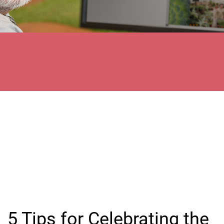
5 Tips for Celebrating the