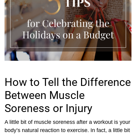
How to Tell the Difference
Between Muscle
Soreness or Injury
A little bit of muscle soreness after a workout is your
body’s natural reaction to exercise. In fact, a little bit