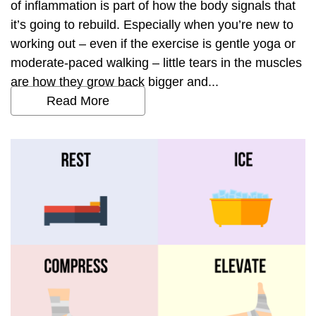
of inflammation is part of how the body signals that
it’s going to rebuild. Especially when you’re new to
working out – even if the exercise is gentle yoga or
moderate-paced walking – little tears in the muscles
are how they grow back bigger and...
Read More