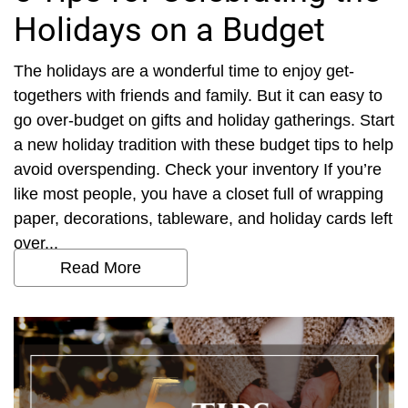
Holidays on a Budget
The holidays are a wonderful time to enjoy get-
togethers with friends and family. But it can easy to
go over-budget on gifts and holiday gatherings. Start
a new holiday tradition with these budget tips to help
avoid overspending. Check your inventory If you’re
like most people, you have a closet full of wrapping
paper, decorations, tableware, and holiday cards left
over...
Read More