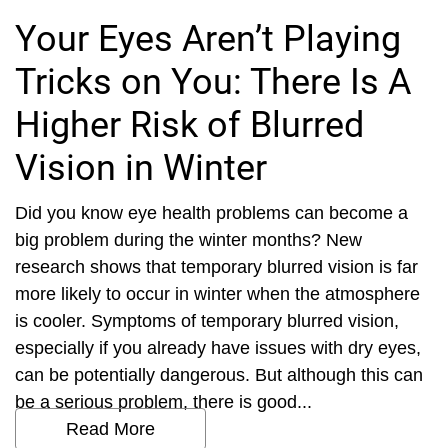
Your Eyes Aren’t Playing
Tricks on You: There Is A
Higher Risk of Blurred
Vision in Winter
Did you know eye health problems can become a
big problem during the winter months? New
research shows that temporary blurred vision is far
more likely to occur in winter when the atmosphere
is cooler. Symptoms of temporary blurred vision,
especially if you already have issues with dry eyes,
can be potentially dangerous. But although this can
be a serious problem, there is good...
Read More