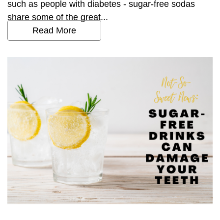
such as people with diabetes - sugar-free sodas
share some of the great...
Read More