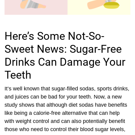
Here’s Some Not-So-
Sweet News: Sugar-Free
Drinks Can Damage Your
Teeth
It’s well known that sugar-filled sodas, sports drinks,
and juices can be bad for your teeth. Now, a new
study shows that although diet sodas have benefits
like being a calorie-free alternative that can help
with weight control and can also potentially benefit
those who need to control their blood sugar levels,