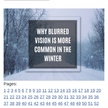
Pages:
1
2
3
4
5
6
7
8
9
10
11
12
13
14
15
16
17
18
19
20
21
22
23
24
25
26
27
28
29
30
31
32
33
34
35
36
37
38
39
40
41
42
43
44
45
46
47
48
49
50
51
52