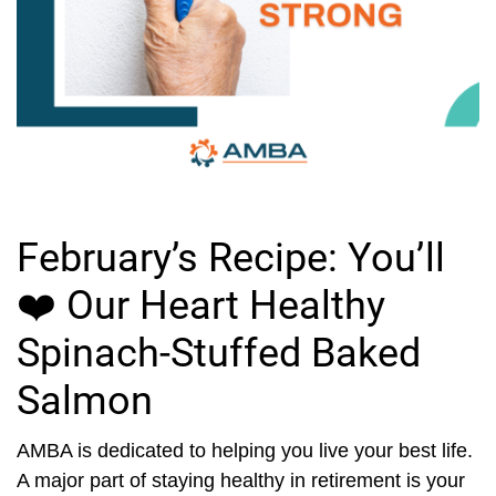
February’s Recipe: You’ll
❤️ Our Heart Healthy
Spinach-Stuffed Baked
Salmon
AMBA is dedicated to helping you live your best life.
A major part of staying healthy in retirement is your