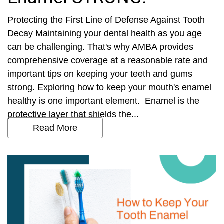
Protecting the First Line of Defense Against Tooth
Decay Maintaining your dental health as you age
can be challenging. That's why AMBA provides
comprehensive coverage at a reasonable rate and
important tips on keeping your teeth and gums
strong. Exploring how to keep your mouth's enamel
healthy is one important element. Enamel is the
protective layer that shields the...
Read More