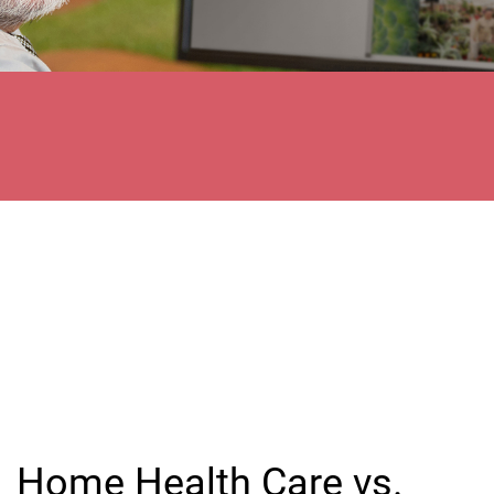
Home Health Care vs.