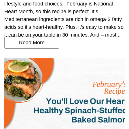
lifestyle and food choices. February is National
Heart Month, so this recipe is perfect. It’s
Mediterranean ingredients are rich in omega-3 fatty
acids so it’s heart-healthy. Plus, it's easy to make so
it can be on your table in 30 minutes. And – most...
Read More