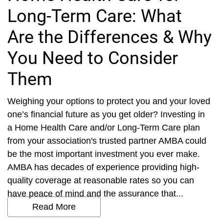
Long-Term Care: What
Are the Differences & Why
You Need to Consider
Them
Weighing your options to protect you and your loved
one’s financial future as you get older? Investing in
a Home Health Care and/or Long-Term Care plan
from your association's trusted partner AMBA could
be the most important investment you ever make.
AMBA has decades of experience providing high-
quality coverage at reasonable rates so you can
have peace of mind and the assurance that...
Read More