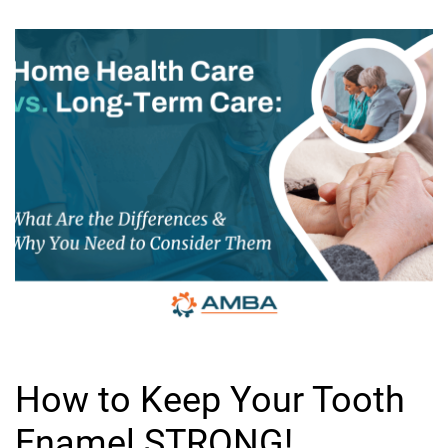
How to Keep Your Tooth
Enamel STRONG!