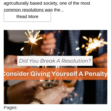
agriculturally based society, one of the most
common resolutions was the...
Read More
Pages: