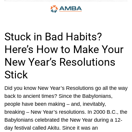
Stuck in Bad Habits?
Here’s How to Make Your
New Year’s Resolutions
Stick
Did you know New Year’s Resolutions go all the way
back to ancient times? Since the Babylonians,
people have been making – and, inevitably,
breaking – New Year’s resolutions. In 2000 B.C., the
Babylonians celebrated the New Year during a 12-
day festival called Akitu. Since it was an