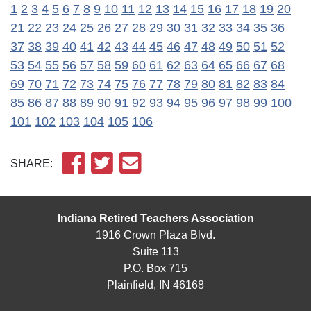
1
2
3
4
5
6
7
8
9
10
11
12
13
14
15
16
17
18
19
20
21
22
23
24
25
26
27
28
29
30
31
32
33
34
35
36
37
38
39
40
41
42
43
44
45
46
47
48
49
50
51
52
53
54
55
56
57
58
59
60
61
62
63
64
65
66
67
68
69
70
71
72
73
74
75
76
77
78
79
80
81
82
83
84
85
86
87
88
89
90
91
92
93
94
95
96
97
98
99
100
101
102
103
104
105
106
SHARE:
Indiana Retired Teachers Association
1916 Crown Plaza Blvd.
Suite 113
P.O. Box 715
Plainfield, IN 46168