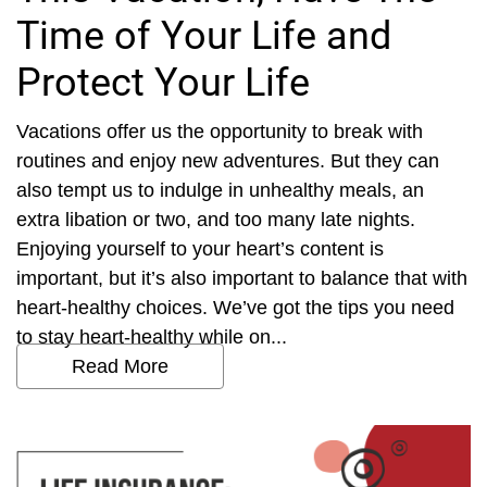
Time of Your Life and
Protect Your Life
Vacations offer us the opportunity to break with
routines and enjoy new adventures. But they can
also tempt us to indulge in unhealthy meals, an
extra libation or two, and too many late nights.
Enjoying yourself to your heart’s content is
important, but it’s also important to balance that with
heart-healthy choices. We’ve got the tips you need
to stay heart-healthy while on...
Read More