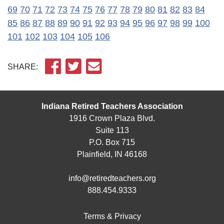
69
70
71
72
73
74
75
76
77
78
79
80
81
82
83
84
85
86
87
88
89
90
91
92
93
94
95
96
97
98
99
100
101
102
103
104
105
106
SHARE:
Indiana Retired Teachers Association
1916 Crown Plaza Blvd.
Suite 113
P.O. Box 715
Plainfield, IN 46168
info@retiredteachers.org
888.454.9333
Terms & Privacy