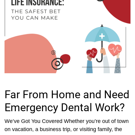
Far From Home and Need
Emergency Dental Work?
We’ve Got You Covered Whether you’re out of town
on vacation, a business trip, or visiting family, the