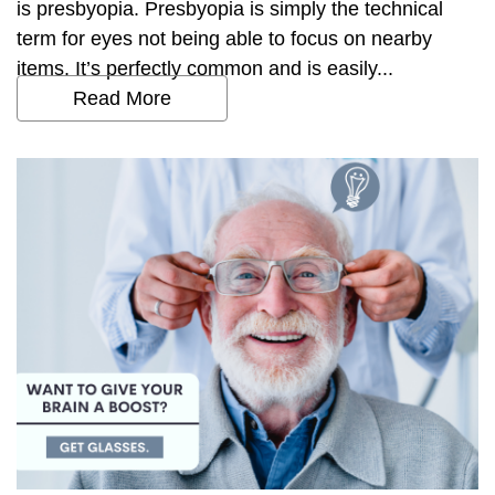
is presbyopia. Presbyopia is simply the technical
term for eyes not being able to focus on nearby
items. It’s perfectly common and is easily...
Read More