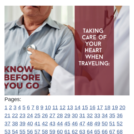
Pages:
1
2
3
4
5
6
7
8
9
10
11
12
13
14
15
16
17
18
19
20
21
22
23
24
25
26
27
28
29
30
31
32
33
34
35
36
37
38
39
40
41
42
43
44
45
46
47
48
49
50
51
52
53
54
55
56
57
58
59
60
61
62
63
64
65
66
67
68