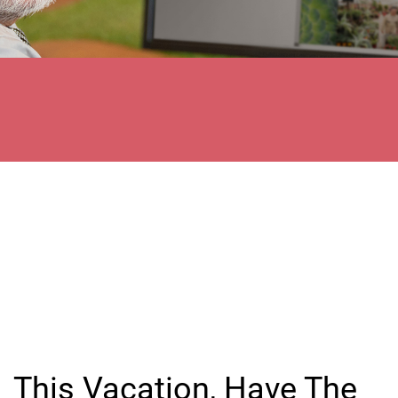
This Vacation, Have The