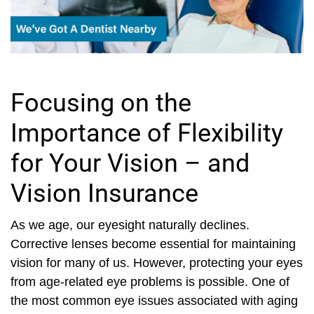
Focusing on the
Importance of Flexibility
for Your Vision – and
Vision Insurance
As we age, our eyesight naturally declines.
Corrective lenses become essential for maintaining
vision for many of us. However, protecting your eyes
from age-related eye problems is possible. One of
the most common eye issues associated with aging