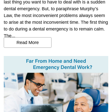
last thing you want to have to deal with is a sudden
dental emergency. But, to paraphrase Murphy’s
Law, the most inconvenient problems always seem
to arise at the most inconvenient time. The first thing
to do during a dental emergency is to remain calm.
The...
Read More