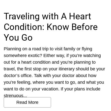
Traveling with A Heart
Condition: Know Before
You Go
Planning on a road trip to visit family or flying
somewhere exotic? Either way, if you’re watching
out for a heart condition and you’re planning to
travel, the first stop on your itinerary should be your
doctor’s office. Talk with your doctor about how
you’re feeling, where you want to go, and what you
want to do on your vacation. If your plans include
strenuous...
Read More