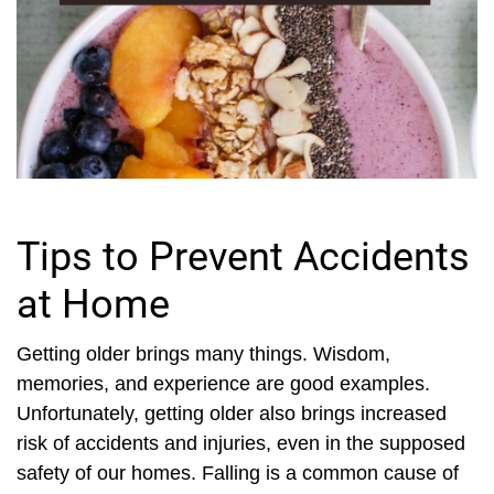
Tips to Prevent Accidents
at Home
Getting older brings many things. Wisdom,
memories, and experience are good examples.
Unfortunately, getting older also brings increased
risk of accidents and injuries, even in the supposed
safety of our homes. Falling is a common cause of