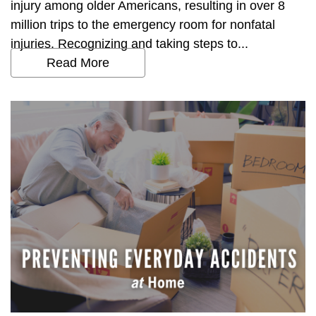
injury among older Americans, resulting in over 8
million trips to the emergency room for nonfatal
injuries. Recognizing and taking steps to...
Read More