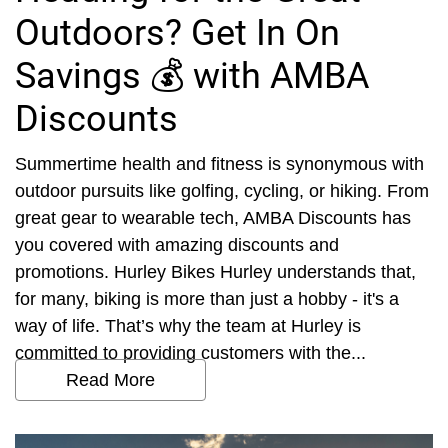
Outdoors? Get In On
Savings 💰 with AMBA
Discounts
Summertime health and fitness is synonymous with
outdoor pursuits like golfing, cycling, or hiking. From
great gear to wearable tech, AMBA Discounts has
you covered with amazing discounts and
promotions. Hurley Bikes Hurley understands that,
for many, biking is more than just a hobby - it's a
way of life. That’s why the team at Hurley is
committed to providing customers with the...
Read More