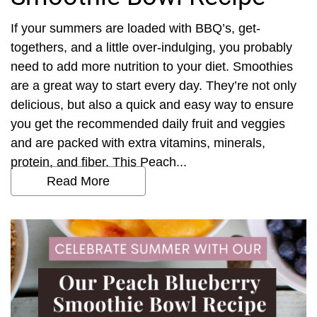
If your summers are loaded with BBQ’s, get-
togethers, and a little over-indulging, you probably
need to add more nutrition to your diet. Smoothies
are a great way to start every day. They’re not only
delicious, but also a quick and easy way to ensure
you get the recommended daily fruit and veggies
and are packed with extra vitamins, minerals,
protein, and fiber. This Peach...
Read More