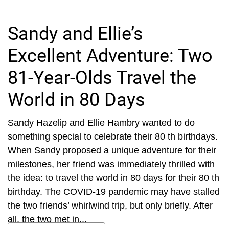
Sandy and Ellie’s
Excellent Adventure: Two
81-Year-Olds Travel the
World in 80 Days
Sandy Hazelip and Ellie Hambry wanted to do
something special to celebrate their 80 th birthdays.
When Sandy proposed a unique adventure for their
milestones, her friend was immediately thrilled with
the idea: to travel the world in 80 days for their 80 th
birthday. The COVID-19 pandemic may have stalled
the two friends’ whirlwind trip, but only briefly. After
all, the two met in...