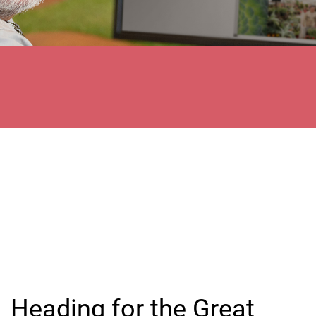
Heading for the Great