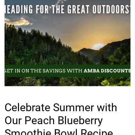
Celebrate Summer with
Our Peach Blueberry
Smoothie Bowl Recipe