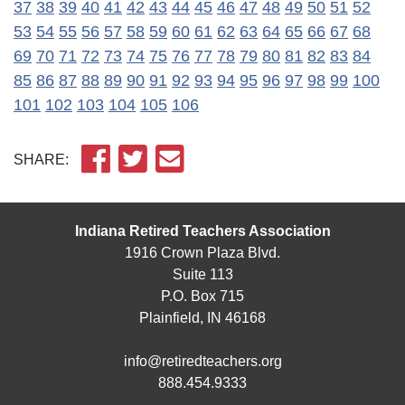
37
38
39
40
41
42
43
44
45
46
47
48
49
50
51
52
53
54
55
56
57
58
59
60
61
62
63
64
65
66
67
68
69
70
71
72
73
74
75
76
77
78
79
80
81
82
83
84
85
86
87
88
89
90
91
92
93
94
95
96
97
98
99
100
101
102
103
104
105
106
SHARE:
Indiana Retired Teachers Association
1916 Crown Plaza Blvd.
Suite 113
P.O. Box 715
Plainfield, IN 46168
info@retiredteachers.org
888.454.9333