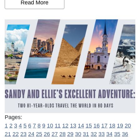
Read More
Pages:
1
2
3
4
5
6
7
8
9
10
11
12
13
14
15
16
17
18
19
20
21
22
23
24
25
26
27
28
29
30
31
32
33
34
35
36