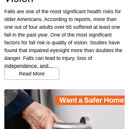
Falls are one of the most significant health risks for
older Americans. According to reports, more than
one out of four adults over 65 suffered at least one
fall in the past year. One of the most significant
factors for fall risk is quality of vision. Studies have
found that impaired eyesight more than doubles the
danger. Falls can lead to injury, loss of
independence, and...
Read More