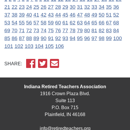
21
22
23
24
25
26
27
28
29
30
31
32
33
34
35
36
37
38
39
40
41
42
43
44
45
46
47
48
49
50
51
52
53
54
55
56
57
58
59
60
61
62
63
64
65
66
67
68
69
70
71
72
73
74
75
76
77
78
79
80
81
82
83
84
85
86
87
88
89
90
91
92
93
94
95
96
97
98
99
100
101
102
103
104
105
106
SHARE:
Indiana Retired Teachers Association
1916 Crown Plaza Blvd.
Suite 113
P.O. Box 715
Plainfield, IN 46168
info@retiredteachers.org