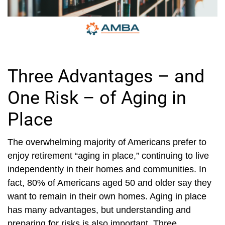
Three Advantages – and
One Risk – of Aging in
Place
The overwhelming majority of Americans prefer to
enjoy retirement “aging in place,” continuing to live
independently in their homes and communities. In
fact, 80% of Americans aged 50 and older say they
want to remain in their own homes. Aging in place
has many advantages, but understanding and
preparing for risks is also important. Three