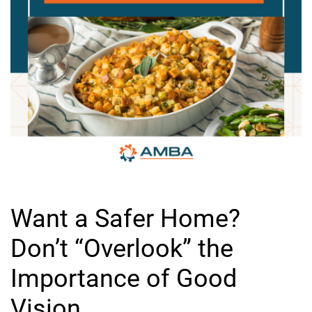
Want a Safer Home?
Don’t “Overlook” the
Importance of Good
Vision