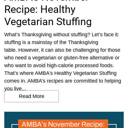
Recipe: Healthy
Vegetarian Stuffing
What’s Thanksgiving without stuffing? Let’s face it:
stuffing is a mainstay of the Thanksgiving
table. However, it can also be challenging for those
who need a vegetarian or gluten-free alternative or
who want to avoid high-calorie processed foods.
That’s where AMBA’s Healthy Vegetarian Stuffing
comes in. AMBA’s recipes are committed to helping
you live...
Read More