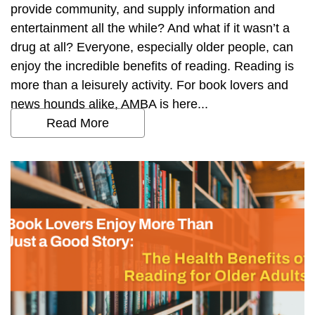
provide community, and supply information and
entertainment all the while? And what if it wasn’t a
drug at all? Everyone, especially older people, can
enjoy the incredible benefits of reading. Reading is
more than a leisurely activity. For book lovers and
news hounds alike, AMBA is here...
Read More