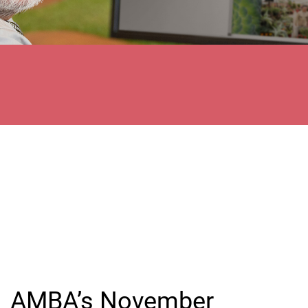
AMBA’s November