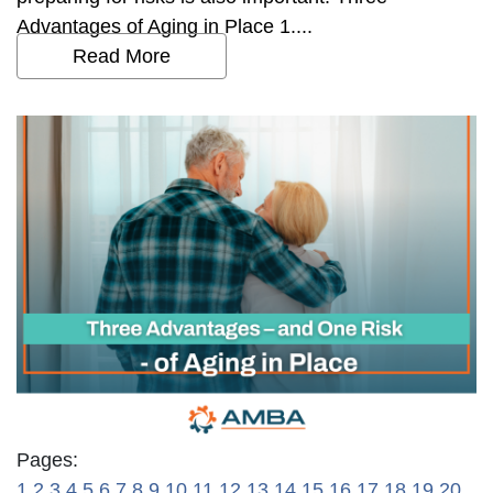
Advantages of Aging in Place 1....
Read More
Pages:
1
2
3
4
5
6
7
8
9
10
11
12
13
14
15
16
17
18
19
20