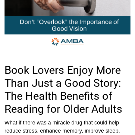
Book Lovers Enjoy More
Than Just a Good Story:
The Health Benefits of
Reading for Older Adults
What if there was a miracle drug that could help
reduce stress, enhance memory, improve sleep,