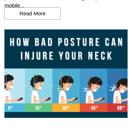
mobile...
Read More