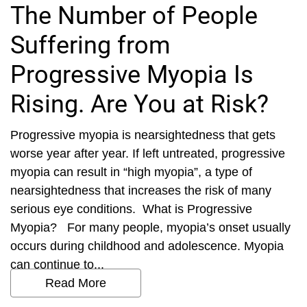
The Number of People
Suffering from
Progressive Myopia Is
Rising. Are You at Risk?
Progressive myopia is nearsightedness that gets
worse year after year. If left untreated, progressive
myopia can result in “high myopia”, a type of
nearsightedness that increases the risk of many
serious eye conditions. What is Progressive
Myopia? For many people, myopia’s onset usually
occurs during childhood and adolescence. Myopia
can continue to...
Read More