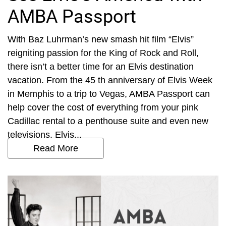
AMBA Passport
With Baz Luhrman’s new smash hit film “Elvis”
reigniting passion for the King of Rock and Roll,
there isn’t a better time for an Elvis destination
vacation. From the 45 th anniversary of Elvis Week
in Memphis to a trip to Vegas, AMBA Passport can
help cover the cost of everything from your pink
Cadillac rental to a penthouse suite and even new
televisions. Elvis...
Read More