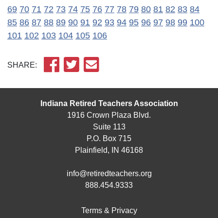
69
70
71
72
73
74
75
76
77
78
79
80
81
82
83
84
85
86
87
88
89
90
91
92
93
94
95
96
97
98
99
100
101
102
103
104
105
106
SHARE:
Indiana Retired Teachers Association
1916 Crown Plaza Blvd.
Suite 113
P.O. Box 715
Plainfield, IN 46168
info@retiredteachers.org
888.454.9333
Terms & Privacy