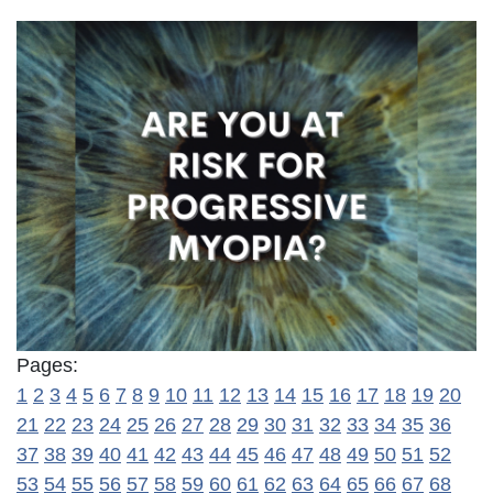
Pages:
1
2
3
4
5
6
7
8
9
10
11
12
13
14
15
16
17
18
19
20
21
22
23
24
25
26
27
28
29
30
31
32
33
34
35
36
37
38
39
40
41
42
43
44
45
46
47
48
49
50
51
52
53
54
55
56
57
58
59
60
61
62
63
64
65
66
67
68