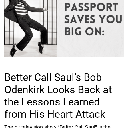
Better Call Saul’s Bob
Odenkirk Looks Back at
the Lessons Learned
from His Heart Attack
The hit television show “Better Call Saul” is the