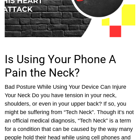
Is Using Your Phone A
Pain the Neck?
Bad Posture While Using Your Device Can Injure
Your Neck Do you have tension in your neck,
shoulders, or even in your upper back? If so, you
might be suffering from “Tech Neck”. Though it’s not
an official medical diagnosis, “Tech Neck” is a term
for a condition that can be caused by the way many
people hold their head while using cell phones and