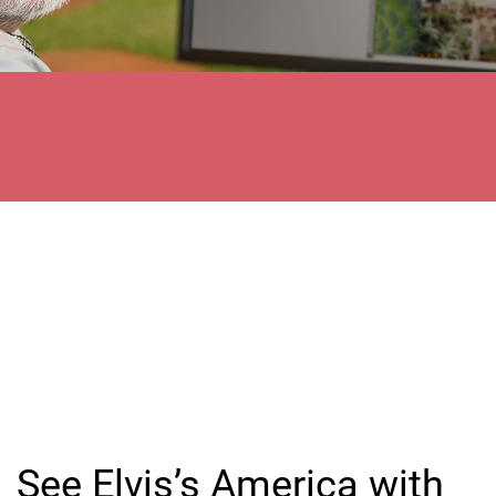
See Elvis’s America with