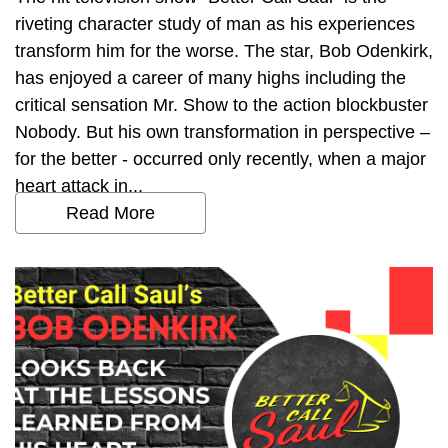
riveting character study of man as his experiences
transform him for the worse. The star, Bob Odenkirk,
has enjoyed a career of many highs including the
critical sensation Mr. Show to the action blockbuster
Nobody. But his own transformation in perspective –
for the better - occurred only recently, when a major
heart attack in...
Read More