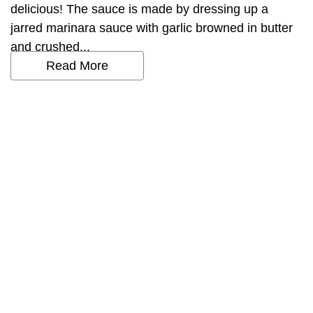
delicious! The sauce is made by dressing up a
jarred marinara sauce with garlic browned in butter
and crushed...
Read More