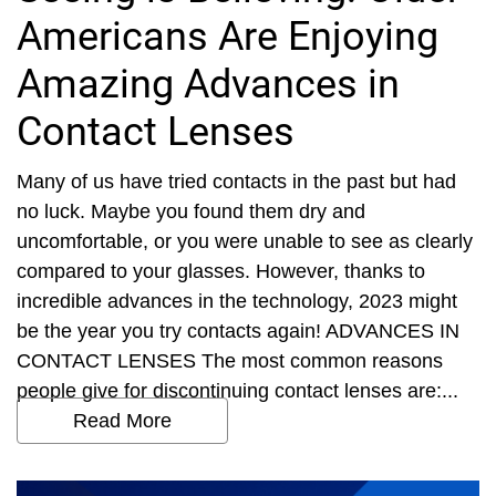
Americans Are Enjoying
Amazing Advances in
Contact Lenses
Many of us have tried contacts in the past but had
no luck. Maybe you found them dry and
uncomfortable, or you were unable to see as clearly
compared to your glasses. However, thanks to
incredible advances in the technology, 2023 might
be the year you try contacts again! ADVANCES IN
CONTACT LENSES The most common reasons
people give for discontinuing contact lenses are:...
Read More