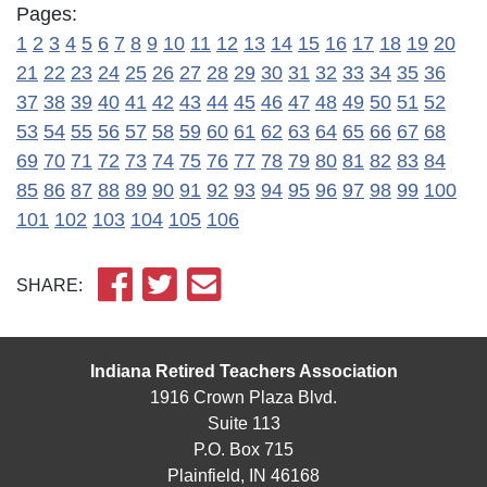
Pages:
1
2
3
4
5
6
7
8
9
10
11
12
13
14
15
16
17
18
19
20
21
22
23
24
25
26
27
28
29
30
31
32
33
34
35
36
37
38
39
40
41
42
43
44
45
46
47
48
49
50
51
52
53
54
55
56
57
58
59
60
61
62
63
64
65
66
67
68
69
70
71
72
73
74
75
76
77
78
79
80
81
82
83
84
85
86
87
88
89
90
91
92
93
94
95
96
97
98
99
100
101
102
103
104
105
106
SHARE:
Indiana Retired Teachers Association
1916 Crown Plaza Blvd.
Suite 113
P.O. Box 715
Plainfield, IN 46168