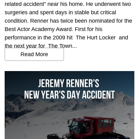
related accident” near his home. He underwent two
surgeries and spent days in stable but critical
condition. Renner has twice been nominated for the
Best Actor Academy Award. First for his
performance in the 2009 hit The Hurt Locker and
the next year for The Town...
Read More