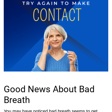
Good News About Bad
Breath
You may have noticed bad breath seems to get