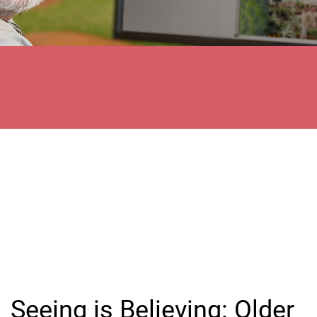
Seeing is Believing: Older