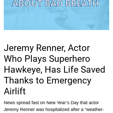
Jeremy Renner, Actor
Who Plays Superhero
Hawkeye, Has Life Saved
Thanks to Emergency
Airlift
News spread fast on New Year’s Day that actor
Jeremy Renner was hospitalized after a “weather-