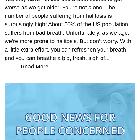
worse as we get older. You're not alone. The
number of people suffering from halitosis is
surprisingly high: About 50% of the US population
suffers from bad breath. Unfortunately, as we age,
we’re more prone to halitosis. But don’t worry. With
a little extra effort, you can refreshen your breath
and you can breathe a big, fresh, sigh of...
Read More