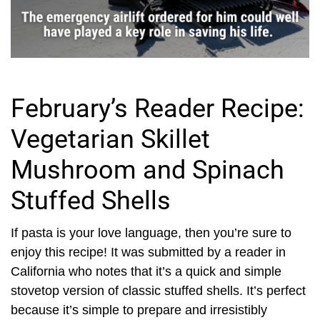
February’s Reader Recipe:
Vegetarian Skillet
Mushroom and Spinach
Stuffed Shells
If pasta is your love language, then you’re sure to
enjoy this recipe! It was submitted by a reader in
California who notes that it’s a quick and simple
stovetop version of classic stuffed shells. It’s perfect
because it’s simple to prepare and irresistibly