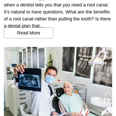
when a dentist tells you that you need a root canal,
it’s natural to have questions. What are the benefits
of a root canal rather than pulling the tooth? Is there
a dental plan that...
Read More