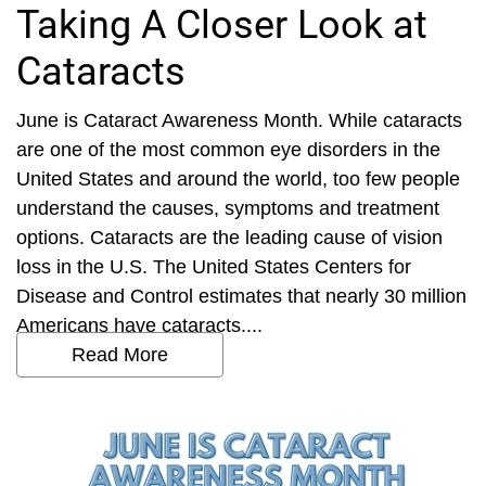
Taking A Closer Look at
Cataracts
June is Cataract Awareness Month. While cataracts
are one of the most common eye disorders in the
United States and around the world, too few people
understand the causes, symptoms and treatment
options. Cataracts are the leading cause of vision
loss in the U.S. The United States Centers for
Disease and Control estimates that nearly 30 million
Americans have cataracts....
Read More