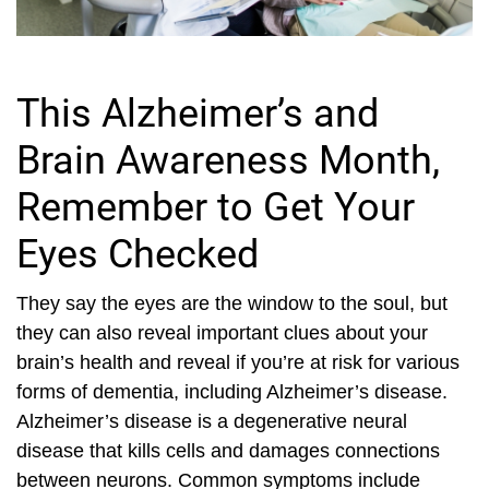
This Alzheimer’s and
Brain Awareness Month,
Remember to Get Your
Eyes Checked
They say the eyes are the window to the soul, but
they can also reveal important clues about your
brain’s health and reveal if you’re at risk for various
forms of dementia, including Alzheimer’s disease.
Alzheimer’s disease is a degenerative neural
disease that kills cells and damages connections
between neurons. Common symptoms include