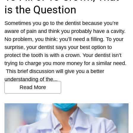
is the Question
Sometimes you go to the dentist because you’re
aware of pain and think you probably have a cavity.
No problem, you think: you’ll need a filling. To your
surprise, your dentist says your best option to
protect the tooth is with a crown. Your dentist isn’t
trying to charge you more money for a similar need.
This brief discussion will give you a better
understanding of the...
Read More