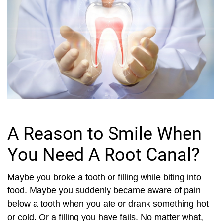
A Reason to Smile When
You Need A Root Canal?
Maybe you broke a tooth or filling while biting into
food. Maybe you suddenly became aware of pain
below a tooth when you ate or drank something hot
or cold. Or a filling you have fails. No matter what,