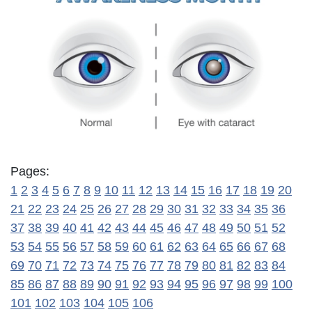
Pages:
1
2
3
4
5
6
7
8
9
10
11
12
13
14
15
16
17
18
19
20
21
22
23
24
25
26
27
28
29
30
31
32
33
34
35
36
37
38
39
40
41
42
43
44
45
46
47
48
49
50
51
52
53
54
55
56
57
58
59
60
61
62
63
64
65
66
67
68
69
70
71
72
73
74
75
76
77
78
79
80
81
82
83
84
85
86
87
88
89
90
91
92
93
94
95
96
97
98
99
100
101
102
103
104
105
106