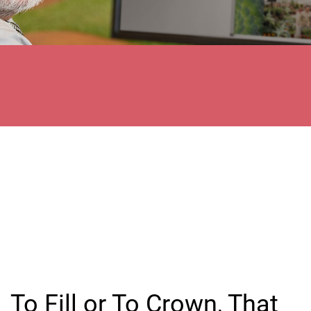
To Fill or To Crown, That