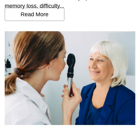
memory loss, difficulty...
Read More