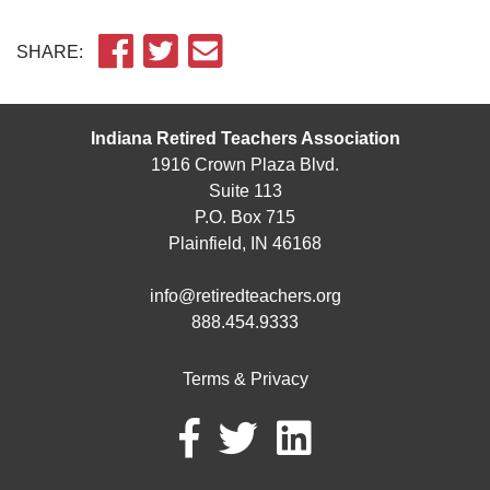
SHARE:
Indiana Retired Teachers Association
1916 Crown Plaza Blvd.
Suite 113
P.O. Box 715
Plainfield, IN 46168
info@retiredteachers.org
888.454.9333
Terms & Privacy