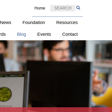
Home
e News
Foundation
Resources
rds
Blog
Events
Contact