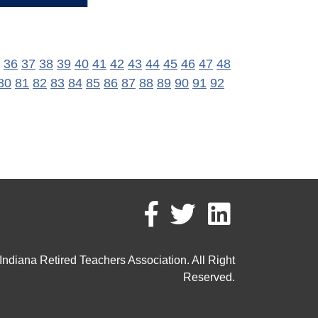
36
37
38
39
40
41
42
43
44
45
46
47
48
80
81
82
83
84
85
86
87
88
89
90
91
92
ndiana Retired Teachers Association. All Right
Reserved.