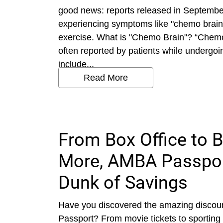
good news: reports released in September
experiencing symptoms like "chemo brain" 
exercise. What is "Chemo Brain"? “Chem
often reported by patients while underg
include...
Read More
From Box Office to B
More, AMBA Passpor
Dunk of Savings
Have you discovered the amazing discoun
Passport? From movie tickets to sporting