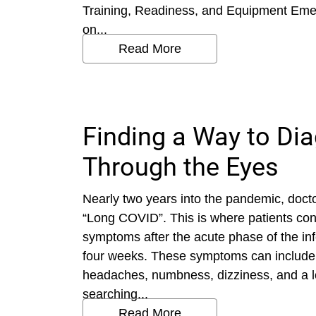
Training, Readiness, and Equipment Em
on...
Read More
Finding a Way to D
Through the Eyes
Nearly two years into the pandemic, doctor
“Long COVID”. This is where patients con
symptoms after the acute phase of the inf
four weeks. These symptoms can include 
headaches, numbness, dizziness, and a lo
searching...
Read More