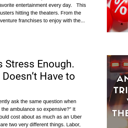
favorite entertainment every day. This
usters hitting the theaters. From the
dventure franchises to enjoy with the...
s Stress Enough.
 Doesn’t Have to
ently ask the same question when
of the ambulance so expensive?” It
should cost about as much as an Uber
re two very different things. Labor,