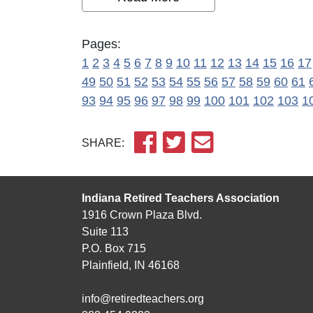
Pages:
1
2
3
4
5
6
7
8
9
10
11
12
13
14
15
16
17
49
50
51
52
53
54
55
56
57
58
59
60
61
93
94
95
96
97
98
99
100
101
102
103
1
SHARE:
Indiana Retired Teachers Association
1916 Crown Plaza Blvd.
Suite 113
P.O. Box 715
Plainfield, IN 46168
info@retiredteachers.org