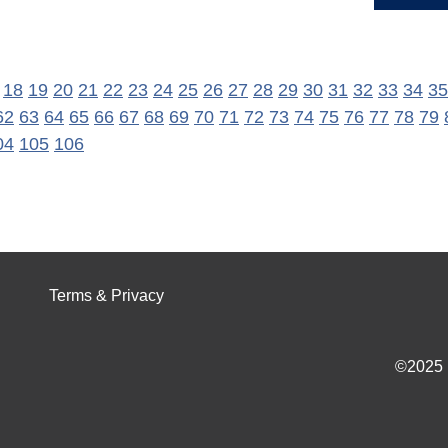
18
19
20
21
22
23
24
25
26
27
28
29
30
31
32
33
34
35
62
63
64
65
66
67
68
69
70
71
72
73
74
75
76
77
78
79
04
105
106
Terms & Privacy
©2025 I