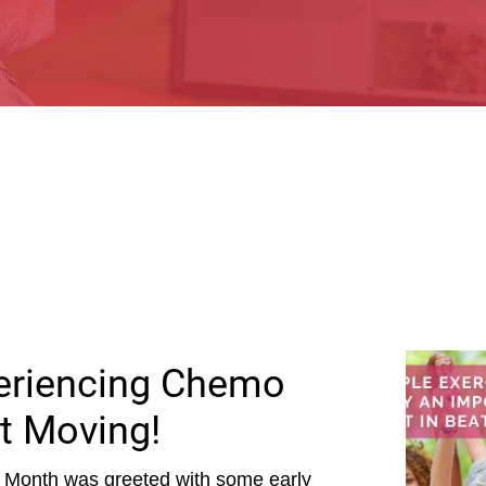
periencing Chemo
t Moving!
 Month was greeted with some early