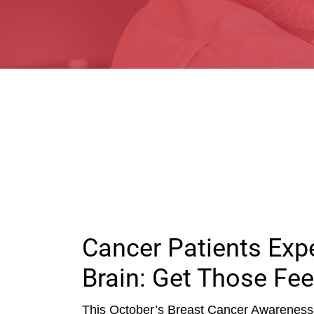
Cancer Patients Ex
Brain: Get Those Fee
This October’s Breast Cancer Awareness