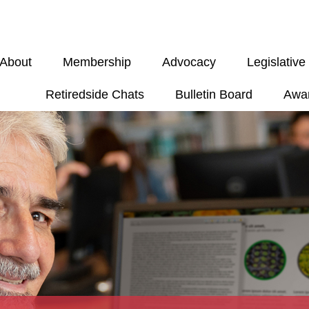
About
Membership
Advocacy
Legislativ
Retiredside Chats
Bulletin Board
Awa