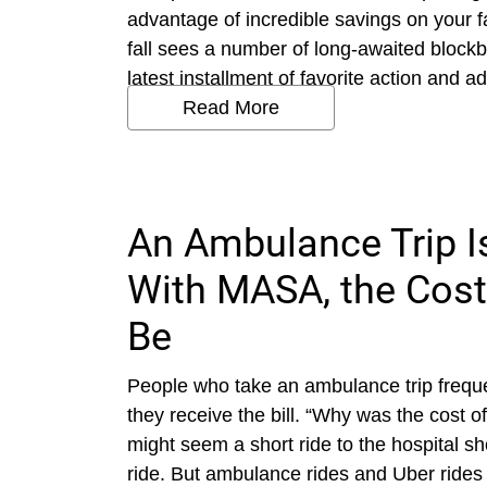
advantage of incredible savings on your 
fall sees a number of long-awaited blockb
latest installment of favorite action and a
Read More
An Ambulance Trip I
With MASA, the Cost
Be
People who take an ambulance trip frequ
they receive the bill. “Why was the cost 
might seem a short ride to the hospital 
ride. But ambulance rides and Uber rides a