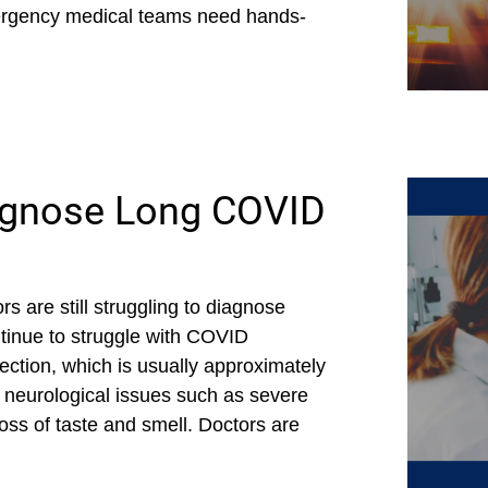
ergency medical teams need hands-
iagnose Long COVID
s are still struggling to diagnose
tinue to struggle with COVID
ection, which is usually approximately
neurological issues such as severe
ss of taste and smell. Doctors are