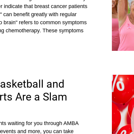
 indicate that breast cancer patients
can benefit greatly with regular
o brain" refers to common symptoms
oing chemotherapy. These symptoms
asketball and
ts Are a Slam
ts waiting for you through AMBA
 events and more, you can take