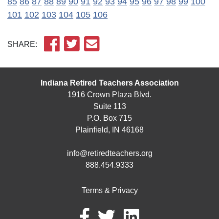
85
86
87
88
89
90
91
92
93
94
95
96
97
98
99
100
101
102
103
104
105
106
SHARE:
Indiana Retired Teachers Association
1916 Crown Plaza Blvd.
Suite 113
P.O. Box 715
Plainfield, IN 46168
info@retiredteachers.org
888.454.9333
Terms & Privacy