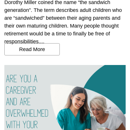
Dorothy Miller coined the name “the sandwich
generation”. The term describes adult children who
are “sandwiched” between their aging parents and
their own maturing children. Many people thought
retirement would be a time to finally be free of
responsibilities....
Read More