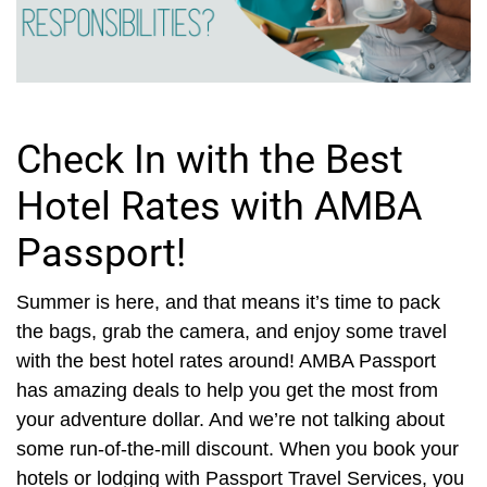
Check In with the Best
Hotel Rates with AMBA
Passport!
Summer is here, and that means it’s time to pack
the bags, grab the camera, and enjoy some travel
with the best hotel rates around! AMBA Passport
has amazing deals to help you get the most from
your adventure dollar. And we’re not talking about
some run-of-the-mill discount. When you book your
hotels or lodging with Passport Travel Services, you