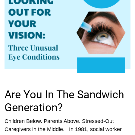
Are You In The Sandwich
Generation?
Children Below. Parents Above. Stressed-Out
Caregivers in the Middle. In 1981, social worker