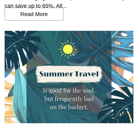
can save up to 65%. All...
Read More