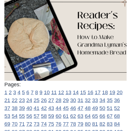
Pages:
1
2
3
4
5
6
7
8
9
10
11
12
13
14
15
16
17
18
19
20
21
22
23
24
25
26
27
28
29
30
31
32
33
34
35
36
37
38
39
40
41
42
43
44
45
46
47
48
49
50
51
52
53
54
55
56
57
58
59
60
61
62
63
64
65
66
67
68
69
70
71
72
73
74
75
76
77
78
79
80
81
82
83
84