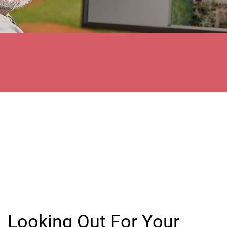
Looking Out For Your