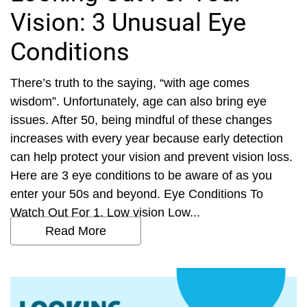
Vision: 3 Unusual Eye
Conditions
There’s truth to the saying, “with age comes
wisdom”. Unfortunately, age can also bring eye
issues. After 50, being mindful of these changes
increases with every year because early detection
can help protect your vision and prevent vision loss.
Here are 3 eye conditions to be aware of as you
enter your 50s and beyond. Eye Conditions To
Watch Out For 1. Low vision Low...
Read More