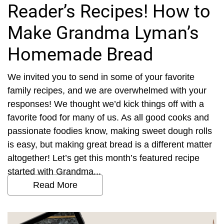
Reader’s Recipes! How to
Make Grandma Lyman’s
Homemade Bread
We invited you to send in some of your favorite
family recipes, and we are overwhelmed with your
responses! We thought we’d kick things off with a
favorite food for many of us. As all good cooks and
passionate foodies know, making sweet dough rolls
is easy, but making great bread is a different matter
altogether! Let’s get this month’s featured recipe
started with Grandma...
Read More