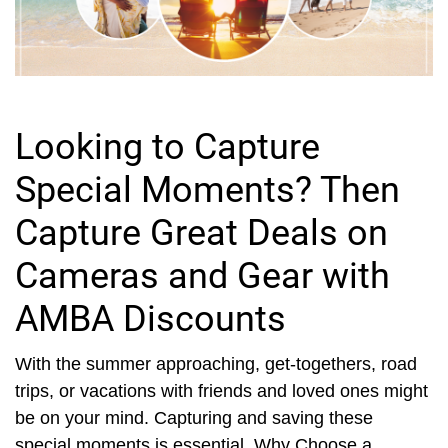
Looking to Capture
Special Moments? Then
Capture Great Deals on
Cameras and Gear with
AMBA Discounts
With the summer approaching, get-togethers, road
trips, or vacations with friends and loved ones might
be on your mind. Capturing and saving these
special moments is essential. Why Choose a