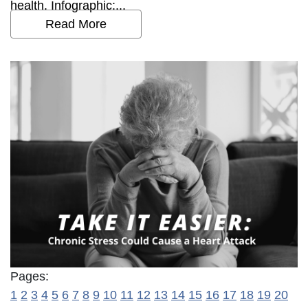
health. Infographic:...
Read More
Pages:
1
2
3
4
5
6
7
8
9
10
11
12
13
14
15
16
17
18
19
20