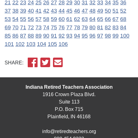
21
22
23
24
25
26
27
28
29
30
31
32
33
34
35
36
37
38
39
40
41
42
43
44
45
46
47
48
49
50
51
52
53
54
55
56
57
58
59
60
61
62
63
64
65
66
67
68
69
70
71
72
73
74
75
76
77
78
79
80
81
82
83
84
85
86
87
88
89
90
91
92
93
94
95
96
97
98
99
100
101
102
103
104
105
106
SHARE:
Indiana Retired Teachers Association
1916 Crown Plaza Blvd.
Suite 113
P.O. Box 715
Plainfield, IN 46168
info@retiredteachers.org