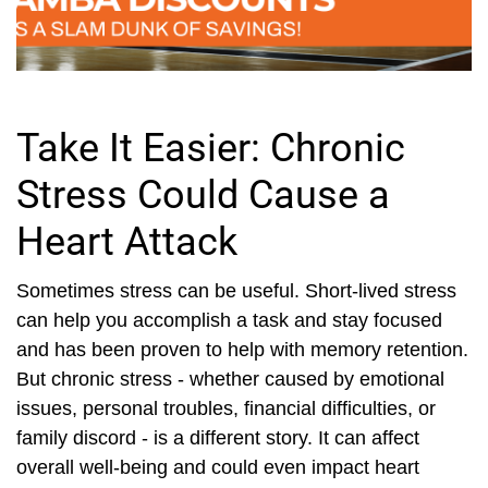
Take It Easier: Chronic
Stress Could Cause a
Heart Attack
Sometimes stress can be useful. Short-lived stress
can help you accomplish a task and stay focused
and has been proven to help with memory retention.
But chronic stress - whether caused by emotional
issues, personal troubles, financial difficulties, or
family discord - is a different story. It can affect
overall well-being and could even impact heart