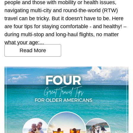
people and those with mobility or health issues,
navigating multi-city and round-the-world (RTW)
travel can be tricky. But it doesn’t have to be. Here
are four tips for staying comfortable - and healthy! –
during multi-stop and long-haul flights, no matter
what your age:...
Read More