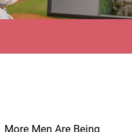
More Men Are Being