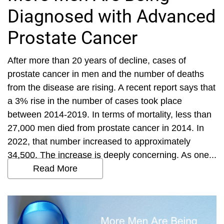
Diagnosed with Advanced
Prostate Cancer
After more than 20 years of decline, cases of
prostate cancer in men and the number of deaths
from the disease are rising. A recent report says that
a 3% rise in the number of cases took place
between 2014-2019. In terms of mortality, less than
27,000 men died from prostate cancer in 2014. In
2022, that number increased to approximately
34,500. The increase is deeply concerning. As one...
Read More