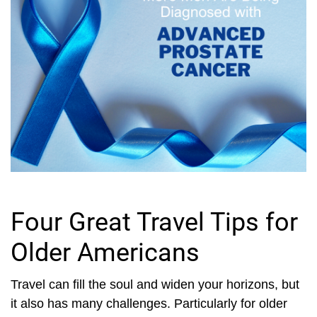
Four Great Travel Tips for
Older Americans
Travel can fill the soul and widen your horizons, but
it also has many challenges. Particularly for older