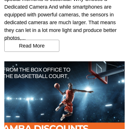
Dedicated Camera And while smartphones are
equipped with powerful cameras, the sensors in
dedicated cameras are much larger. That means
they can let in a lot more light and produce better
photos,...
Read More