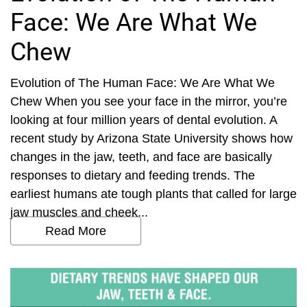
Face: We Are What We
Chew
Evolution of The Human Face: We Are What We
Chew When you see your face in the mirror, you’re
looking at four million years of dental evolution. A
recent study by Arizona State University shows how
changes in the jaw, teeth, and face are basically
responses to dietary and feeding trends. The
earliest humans ate tough plants that called for large
jaw muscles and cheek...
Read More