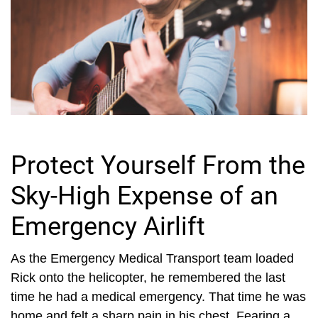
Protect Yourself From the
Sky-High Expense of an
Emergency Airlift
As the Emergency Medical Transport team loaded
Rick onto the helicopter, he remembered the last
time he had a medical emergency. That time he was
home and felt a sharp pain in his chest. Fearing a