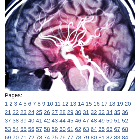
Pages:
1
2
3
4
5
6
7
8
9
10
11
12
13
14
15
16
17
18
19
20
21
22
23
24
25
26
27
28
29
30
31
32
33
34
35
36
37
38
39
40
41
42
43
44
45
46
47
48
49
50
51
52
53
54
55
56
57
58
59
60
61
62
63
64
65
66
67
68
69
70
71
72
73
74
75
76
77
78
79
80
81
82
83
84