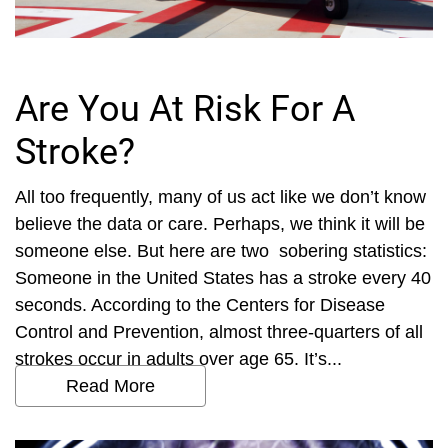
Are You At Risk For A
Stroke?
All too frequently, many of us act like we don’t know
believe the data or care. Perhaps, we think it will be
someone else. But here are two sobering statistics:
Someone in the United States has a stroke every 40
seconds. According to the Centers for Disease
Control and Prevention, almost three-quarters of all
strokes occur in adults over age 65. It’s...
Read More