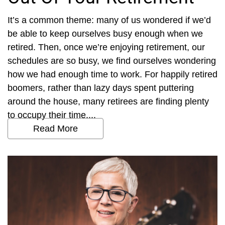
It’s a common theme: many of us wondered if we’d
be able to keep ourselves busy enough when we
retired. Then, once we’re enjoying retirement, our
schedules are so busy, we find ourselves wondering
how we had enough time to work. For happily retired
boomers, rather than lazy days spent puttering
around the house, many retirees are finding plenty
to occupy their time....
Read More