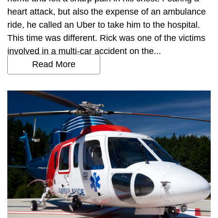
heart attack, but also the expense of an ambulance
ride, he called an Uber to take him to the hospital.
This time was different. Rick was one of the victims
involved in a multi-car accident on the...
Read More