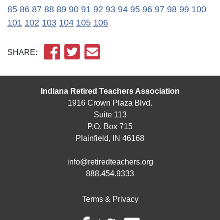
85
86
87
88
89
90
91
92
93
94
95
96
97
98
99
100
101
102
103
104
105
106
SHARE:
Indiana Retired Teachers Association
1916 Crown Plaza Blvd.
Suite 113
P.O. Box 715
Plainfield, IN 46168
info@retiredteachers.org
888.454.9333
Terms & Privacy