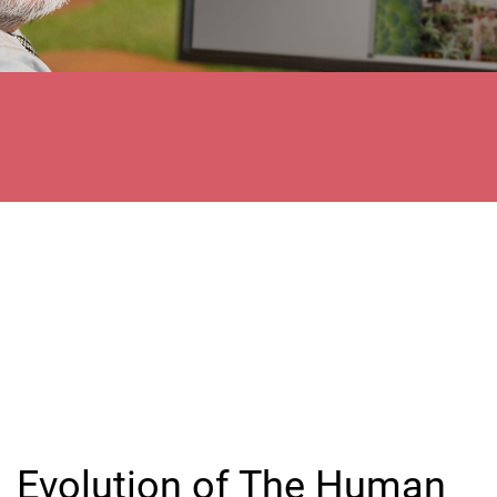
Evolution of The Human