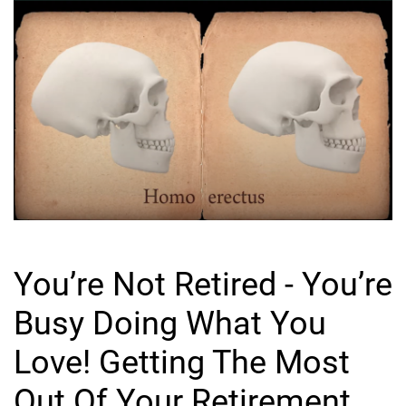
You’re Not Retired - You’re
Busy Doing What You
Love! Getting The Most
Out Of Your Retirement