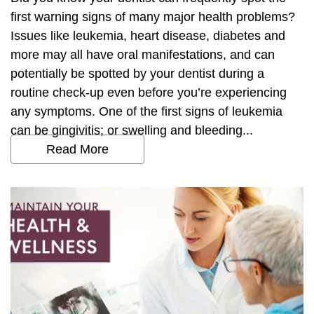
first warning signs of many major health problems?
Issues like leukemia, heart disease, diabetes and
more may all have oral manifestations, and can
potentially be spotted by your dentist during a
routine check-up even before you’re experiencing
any symptoms. One of the first signs of leukemia
can be gingivitis; or swelling and bleeding...
Read More