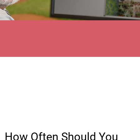
How Often Should You