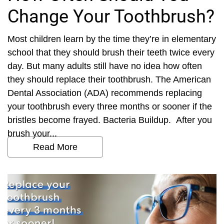
Change Your Toothbrush?
Most children learn by the time they’re in elementary
school that they should brush their teeth twice every
day. But many adults still have no idea how often
they should replace their toothbrush. The American
Dental Association (ADA) recommends replacing
your toothbrush every three months or sooner if the
bristles become frayed. Bacteria Buildup. After you
brush your...
Read More