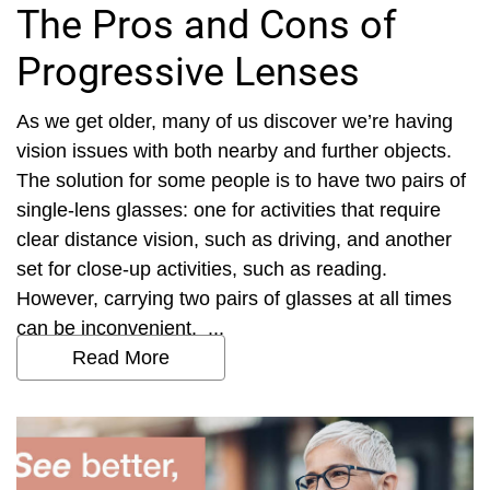
The Pros and Cons of
Progressive Lenses
As we get older, many of us discover we’re having
vision issues with both nearby and further objects.
The solution for some people is to have two pairs of
single-lens glasses: one for activities that require
clear distance vision, such as driving, and another
set for close-up activities, such as reading.
However, carrying two pairs of glasses at all times
can be inconvenient. ...
Read More