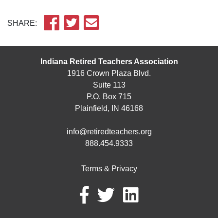
SHARE:
Indiana Retired Teachers Association
1916 Crown Plaza Blvd.
Suite 113
P.O. Box 715
Plainfield, IN 46168
info@retiredteachers.org
888.454.9333
Terms & Privacy