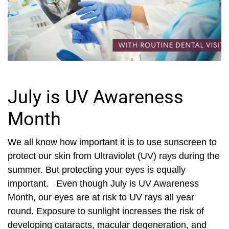
July is UV Awareness
Month
We all know how important it is to use sunscreen to
protect our skin from Ultraviolet (UV) rays during the
summer. But protecting your eyes is equally
important. Even though July is UV Awareness
Month, our eyes are at risk to UV rays all year
round. Exposure to sunlight increases the risk of
developing cataracts, macular degeneration, and