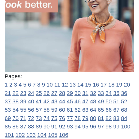
Pages:
1
2
3
4
5
6
7
8
9
10
11
12
13
14
15
16
17
18
19
20
21
22
23
24
25
26
27
28
29
30
31
32
33
34
35
36
37
38
39
40
41
42
43
44
45
46
47
48
49
50
51
52
53
54
55
56
57
58
59
60
61
62
63
64
65
66
67
68
69
70
71
72
73
74
75
76
77
78
79
80
81
82
83
84
85
86
87
88
89
90
91
92
93
94
95
96
97
98
99
100
101
102
103
104
105
106