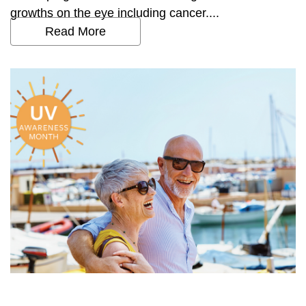
growths on the eye including cancer....
Read More