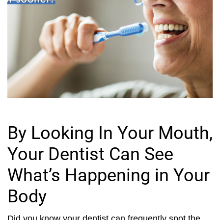
By Looking In Your Mouth,
Your Dentist Can See
What’s Happening in Your
Body
Did you know your dentist can frequently spot the